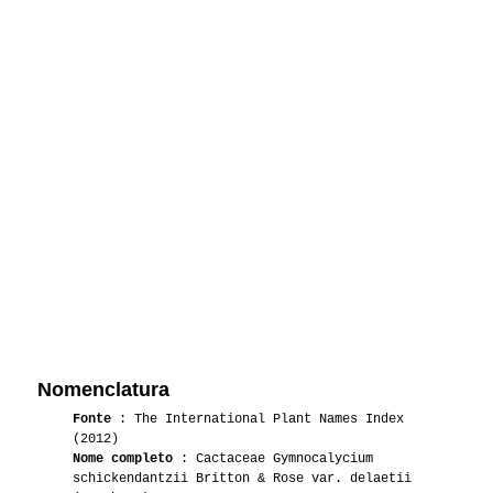
Nomenclatura
Fonte
: The International Plant Names Index
(2012)
Nome completo
: Cactaceae Gymnocalycium
schickendantzii Britton & Rose var. delaetii