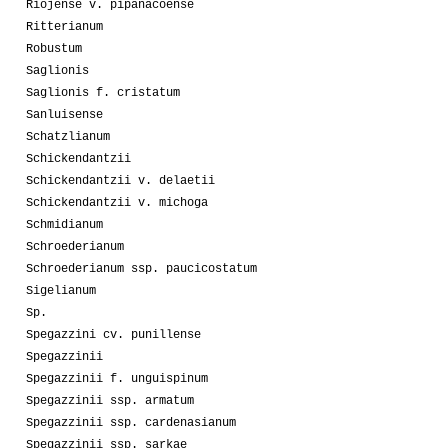
Riojense v. pipanacoense
Ritterianum
Robustum
Saglionis
Saglionis f. cristatum
Sanluisense
Schatzlianum
Schickendantzii
Schickendantzii v. delaetii
Schickendantzii v. michoga
Schmidianum
Schroederianum
Schroederianum ssp. paucicostatum
Sigelianum
Sp.
Spegazzini cv. punillense
Spegazzinii
Spegazzinii f. unguispinum
Spegazzinii ssp. armatum
Spegazzinii ssp. cardenasianum
Spegazzinii ssp. sarkae