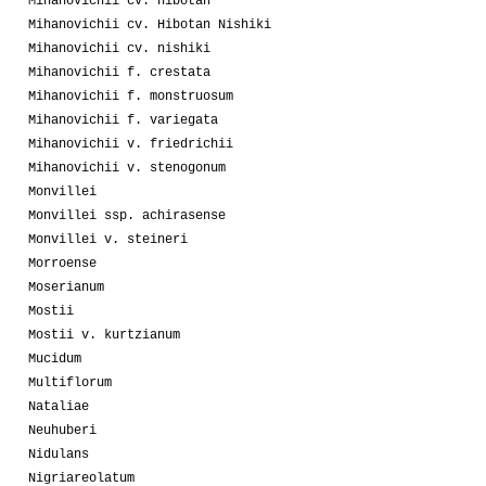
Mihanovichii cv. hibotan
Mihanovichii cv. Hibotan Nishiki
Mihanovichii cv. nishiki
Mihanovichii f. crestata
Mihanovichii f. monstruosum
Mihanovichii f. variegata
Mihanovichii v. friedrichii
Mihanovichii v. stenogonum
Monvillei
Monvillei ssp. achirasense
Monvillei v. steineri
Morroense
Moserianum
Mostii
Mostii v. kurtzianum
Mucidum
Multiflorum
Nataliae
Neuhuberi
Nidulans
Nigriareolatum