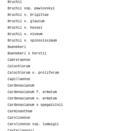
Bruchii
Bruchii ssp. pawlovskyi
Bruchii v. brigittae
Bruchii v. glaucum
Bruchii v. hossei
Bruchii v. niveum
Bruchii v. spinosissimum
Buenekeri
Buenekeri x horstii
Cabreraense
Calochlorum
Calochlorum v. proliferum
Capillaense
Cardenasianum
Cardenasianum f. armatum
Cardenasianum v. armatum
Cardenasianum x spegazzinii
Carminanthum
Carolinense
Carolinense ssp. ludwigii
Castellanosii