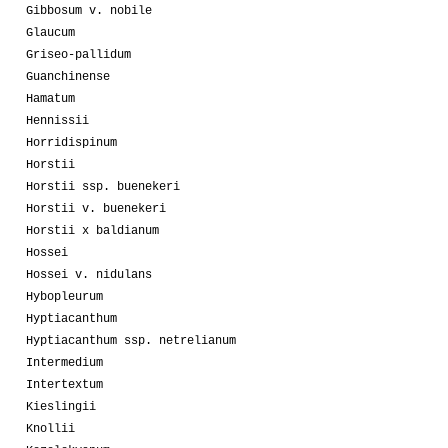
Gibbosum v. nobile
Glaucum
Griseo-pallidum
Guanchinense
Hamatum
Hennissii
Horridispinum
Horstii
Horstii ssp. buenekeri
Horstii v. buenekeri
Horstii x baldianum
Hossei
Hossei v. nidulans
Hybopleurum
Hyptiacanthum
Hyptiacanthum ssp. netrelianum
Intermedium
Intertextum
Kieslingii
Knollii