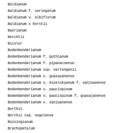
Baldianum
Baldianum f. variegatum
Baldianum v. albiflorum
Baldianum x horstii
Bayrianum
Berchtii
Bicolor
Bodenbenderianum
Bodenbenderianum f. guthianum
Bodenbenderianum f. pipanacoense
Bodenbenderianum ssp. vertongenii
Bodenbenderianum v. guasayanense
Bodenbenderianum v. kozelskyanum f. sanjuanense
Bodenbenderianum v. paucispinum
Bodenbenderianum v. paucispinum f. guasajanense
Bodenbenderianum v. sanjuanense
Borthii
Borthii ssp. nogolense
Bozsingianum
Brachypetalum