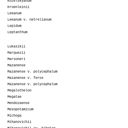
Kozelskyanum
Kroenleinii
Leeanum
Leeanum v. netrelianum
Lepidum
Leptanthum
Lukasikii
Marquezii
Marsoneri
Mazanense
Mazanense v. polycephalum
Mazanense v. ferox
Mazanense v. polycephalum
Megalothelon
Megatae
Mendozaense
Mesopotamicum
Michoga
Mihanovichii