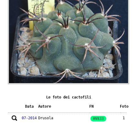
Le foto dei cactofili
Data
Autore
FN
Foto
07-2014
Drusola
1
HV833