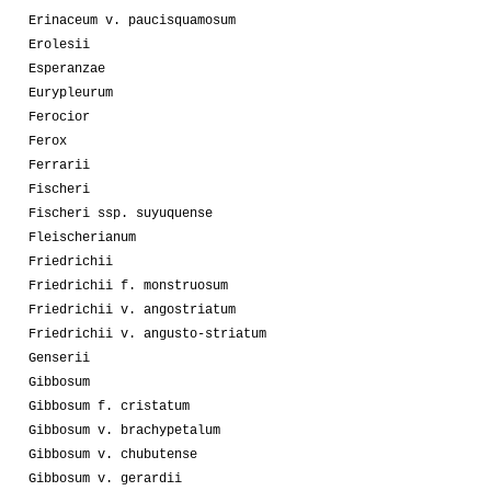
Erinaceum v. paucisquamosum
Erolesii
Esperanzae
Eurypleurum
Ferocior
Ferox
Ferrarii
Fischeri
Fischeri ssp. suyuquense
Fleischerianum
Friedrichii
Friedrichii f. monstruosum
Friedrichii v. angostriatum
Friedrichii v. angusto-striatum
Genserii
Gibbosum
Gibbosum f. cristatum
Gibbosum v. brachypetalum
Gibbosum v. chubutense
Gibbosum v. gerardii