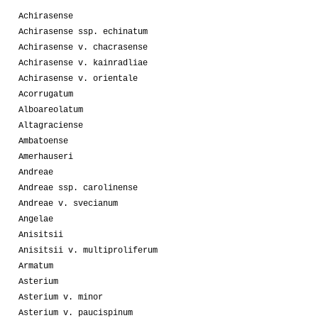
Achirasense
Achirasense ssp. echinatum
Achirasense v. chacrasense
Achirasense v. kainradliae
Achirasense v. orientale
Acorrugatum
Alboareolatum
Altagraciense
Ambatoense
Amerhauseri
Andreae
Andreae ssp. carolinense
Andreae v. svecianum
Angelae
Anisitsii
Anisitsii v. multiproliferum
Armatum
Asterium
Asterium v. minor
Asterium v. paucispinum