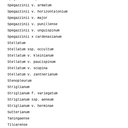
Spegazzinii v. armatum
Spegazzinii v. horizontalonium
Spegazzinii v. major
Spegazzinii v. punillense
Spegazzinii v. unguispinum
Spegazzinii x cardenasianum
Stellatum
Stellatum ssp. occultum
Stellatum v. kleinianum
Stellatum v. paucispinum
Stellatum v. scopina
Stellatum v. zantnerianum
Stenopleurum
Striglianum
Striglianum f. variegatum
Striglianum ssp. aeneum
Striglianum v. herminae
Sutterianum
Taningaense
Tilcarense