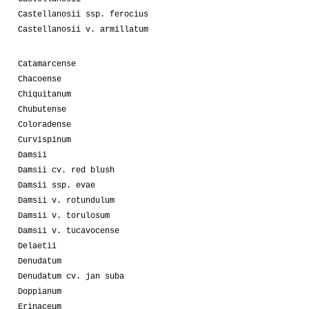
Castellanosii ssp. ferocius
Castellanosii v. armillatum
Catamarcense
Chacoense
Chiquitanum
Chubutense
Coloradense
Curvispinum
Damsii
Damsii cv. red blush
Damsii ssp. evae
Damsii v. rotundulum
Damsii v. torulosum
Damsii v. tucavocense
Delaetii
Denudatum
Denudatum cv. jan suba
Doppianum
Erinaceum