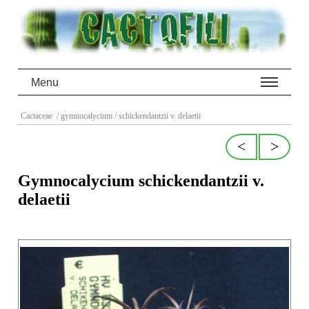
Menu
Cactaceae
/ gymnocalycium
/ schickendantzii v. delaetii
<
>
Gymnocalycium schickendantzii v.
delaetii