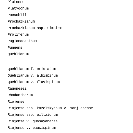
Platense
Platygonum
Poeschlii
Prochazkianum
Prochazkianum ssp. simplex
Proliferum
Pugionacanthum
Pungens
Quehlianum
Quehlianum f. cristatum
Quehlianum v. albispinum
Quehlianum v. flavispinum
Ragonesei
Rhodantherum
Riojense
Riojense ssp. kozelskyanum v. sanjuanense
Riojense ssp. piltziorum
Riojense v. guasayanense
Riojense v. paucispinum