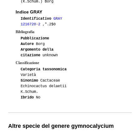
(K.Schum.) Borg
Indice GRAY
Identificativo
GRAY
1216720-2
,".2$0
Bibliografia
Pubblicazione
Autore
Borg
Argomento della
citazione
unknown
Classificazione
Categoria tassonomica
Varietà
Sinonimo
Cactaceae
Echinocactus delaetii
K.Schum.
Ibrido
No
Altre specie del genere gymnocalycium