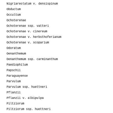
Nigriareolatum v. densispinum
Obductum
Occultum
Ochoterenae
Ochoterenae ssp. vatteri
Ochoterenae v. cinereum
Ochoterenae v. herbsthoferianum
Ochoterenae v. scoparium
Odoratum
Oenanthemum
Oenanthemum ssp. carminanthum
Paediophilum
Papschii
Paraguayense
Parvulum
Parvulum ssp. huettneri
Pflanzii
Pflanzii v. albipulpa
Piltziorum
Piltziorum ssp. huettneri