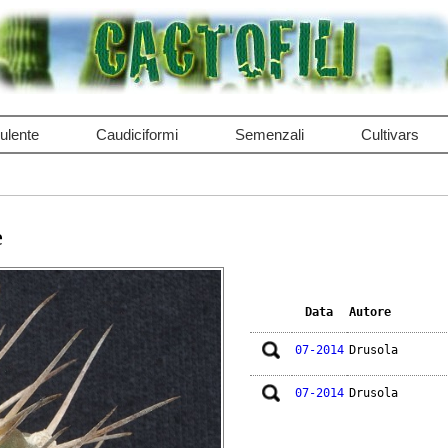
ulente
Caudiciformi
Semenzali
Cultivars
e
Data
Autore
07-2014
Drusola
07-2014
Drusola