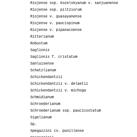
Riojense ssp. kozelskyanum v. sanjuanense
Riojense ssp. piltziorum
Riojense v. guasayanense
Riojense v. paucispinum
Riojense v. pipanacoense
Ritterianum
Robustum
Saglionis
Saglionis f. cristatum
Sanluisense
Schatzlianum
Schickendantzii
Schickendantzii v. delaetii
Schickendantzii v. michoga
Schmidianum
Schroederianum
Schroederianum ssp. paucicostatum
Sigelianum
Sp.
Spegazzini cv. punillense