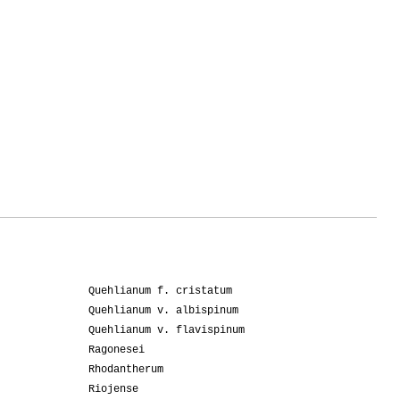
Quehlianum f. cristatum
Quehlianum v. albispinum
Quehlianum v. flavispinum
Ragonesei
Rhodantherum
Riojense