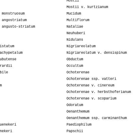
Mostii
Mostii v. kurtzianum
 monstruosum
Mucidum
 angostriatum
Multiflorum
 angusto-striatum
Nataliae
Neuhuberi
Nidulans
istatum
Nigriareolatum
achypetalum
Nigriareolatum v. densispinum
ubutense
Obductum
rardii
Occultum
bile
Ochoterenae
Ochoterenae ssp. vatteri
m
Ochoterenae v. cinereum
Ochoterenae v. herbsthoferianum
Ochoterenae v. scoparium
Odoratum
Oenanthemum
Oenanthemum ssp. carminanthum
uenekeri
Paediophilum
nekeri
Papschii