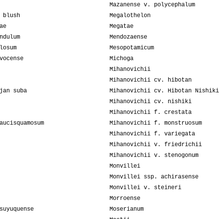
Mazanense v. polycephalum
 blush
Megalothelon
ae
Megatae
ndulum
Mendozaense
losum
Mesopotamicum
vocense
Michoga
Mihanovichii
Mihanovichii cv. hibotan
jan suba
Mihanovichii cv. Hibotan Nishiki
Mihanovichii cv. nishiki
Mihanovichii f. crestata
aucisquamosum
Mihanovichii f. monstruosum
Mihanovichii f. variegata
Mihanovichii v. friedrichii
Mihanovichii v. stenogonum
Monvillei
Monvillei ssp. achirasense
Monvillei v. steineri
Morroense
suyuquense
Moserianum