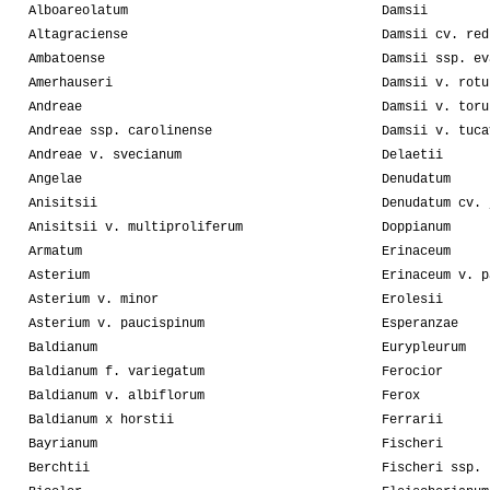
Alboareolatum
Damsii
Altagraciense
Damsii cv. red
Ambatoense
Damsii ssp. ev
Amerhauseri
Damsii v. rotu
Andreae
Damsii v. toru
Andreae ssp. carolinense
Damsii v. tuca
Andreae v. svecianum
Delaetii
Angelae
Denudatum
Anisitsii
Denudatum cv. 
Anisitsii v. multiproliferum
Doppianum
Armatum
Erinaceum
Asterium
Erinaceum v. p
Asterium v. minor
Erolesii
Asterium v. paucispinum
Esperanzae
Baldianum
Eurypleurum
Baldianum f. variegatum
Ferocior
Baldianum v. albiflorum
Ferox
Baldianum x horstii
Ferrarii
Bayrianum
Fischeri
Berchtii
Fischeri ssp. 