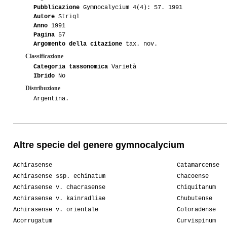
Pubblicazione
Gymnocalycium 4(4): 57. 1991
Autore
Strigl
Anno
1991
Pagina
57
Argomento della citazione
tax. nov.
Classificazione
Categoria tassonomica
Varietà
Ibrido
No
Distribuzione
Argentina.
Altre specie del genere gymnocalycium
Achirasense
Catamarcense
Achirasense ssp. echinatum
Chacoense
Achirasense v. chacrasense
Chiquitanum
Achirasense v. kainradliae
Chubutense
Achirasense v. orientale
Coloradense
Acorrugatum
Curvispinum