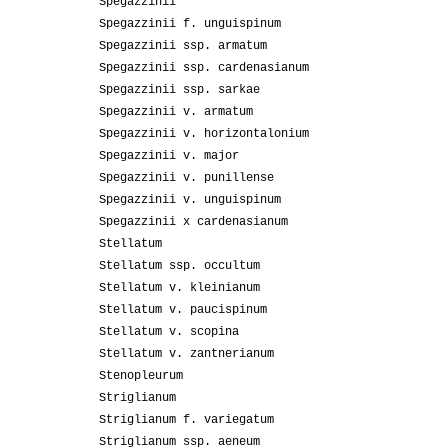
Spegazzinii
Spegazzinii f. unguispinum
Spegazzinii ssp. armatum
Spegazzinii ssp. cardenasianum
Spegazzinii ssp. sarkae
Spegazzinii v. armatum
Spegazzinii v. horizontalonium
Spegazzinii v. major
Spegazzinii v. punillense
Spegazzinii v. unguispinum
Spegazzinii x cardenasianum
Stellatum
Stellatum ssp. occultum
Stellatum v. kleinianum
Stellatum v. paucispinum
Stellatum v. scopina
Stellatum v. zantnerianum
Stenopleurum
Striglianum
Striglianum f. variegatum
Striglianum ssp. aeneum