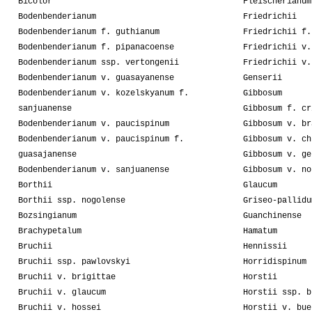
Bicolor
Fleischerianum
Bodenbenderianum
Friedrichii
Bodenbenderianum f. guthianum
Friedrichii f.
Bodenbenderianum f. pipanacoense
Friedrichii v.
Bodenbenderianum ssp. vertongenii
Friedrichii v.
Bodenbenderianum v. guasayanense
Genserii
Bodenbenderianum v. kozelskyanum f.
Gibbosum
sanjuanense
Gibbosum f. cr
Bodenbenderianum v. paucispinum
Gibbosum v. br
Bodenbenderianum v. paucispinum f.
Gibbosum v. ch
guasajanense
Gibbosum v. ge
Bodenbenderianum v. sanjuanense
Gibbosum v. no
Borthii
Glaucum
Borthii ssp. nogolense
Griseo-pallidu
Bozsingianum
Guanchinense
Brachypetalum
Hamatum
Bruchii
Hennissii
Bruchii ssp. pawlovskyi
Horridispinum
Bruchii v. brigittae
Horstii
Bruchii v. glaucum
Horstii ssp. b
Bruchii v. hossei
Horstii v. bue