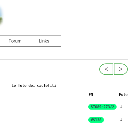
Forum
Links
<
>
Le foto dei cactofili
FN
Foto
1
STO89-273/2
1
VS138