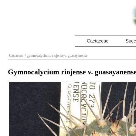
Cactaceae
Succ
Cactaceae
/ gymnocalycium
/ riojense v. guasayanense
Gymnocalycium riojense v. guasayanens