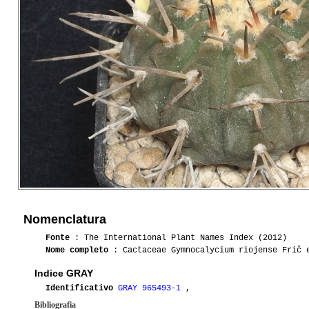
Nomenclatura
Fonte
: The International Plant Names Index (2012)
Nome completo
: Cactaceae Gymnocalycium riojense Frič e
Indice GRAY
Identificativo
GRAY 965493-1
,
Bibliografia