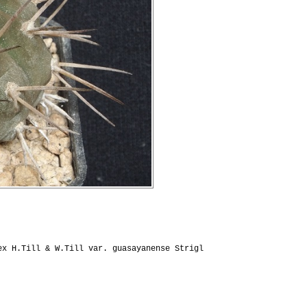
x H.Till & W.Till var. guasayanense Strigl