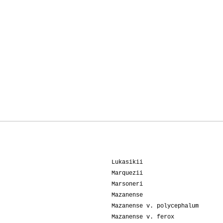
Lukasikii
Marquezii
Marsoneri
Mazanense
Mazanense v. polycephalum
Mazanense v. ferox