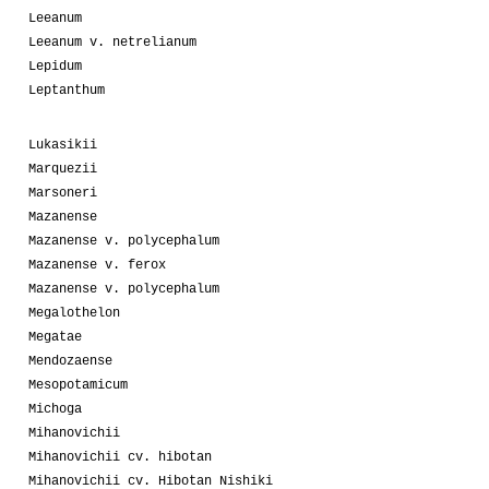
Leeanum
Leeanum v. netrelianum
Lepidum
Leptanthum
Lukasikii
Marquezii
Marsoneri
Mazanense
Mazanense v. polycephalum
Mazanense v. ferox
Mazanense v. polycephalum
Megalothelon
Megatae
Mendozaense
Mesopotamicum
Michoga
Mihanovichii
Mihanovichii cv. hibotan
Mihanovichii cv. Hibotan Nishiki