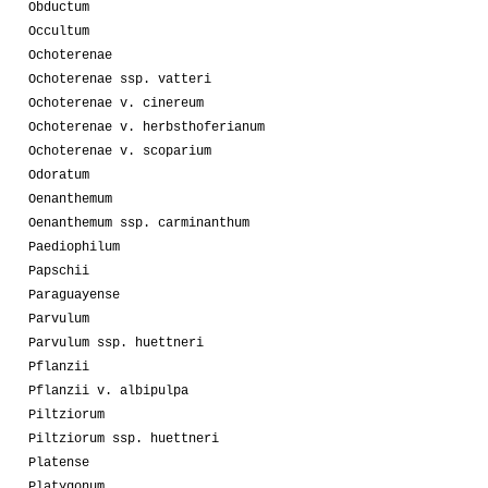
Obductum
Occultum
Ochoterenae
Ochoterenae ssp. vatteri
Ochoterenae v. cinereum
Ochoterenae v. herbsthoferianum
Ochoterenae v. scoparium
Odoratum
Oenanthemum
Oenanthemum ssp. carminanthum
Paediophilum
Papschii
Paraguayense
Parvulum
Parvulum ssp. huettneri
Pflanzii
Pflanzii v. albipulpa
Piltziorum
Piltziorum ssp. huettneri
Platense
Platygonum