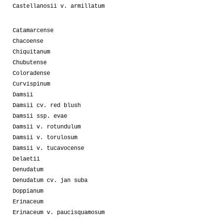
Castellanosii v. armillatum
Catamarcense
Chacoense
Chiquitanum
Chubutense
Coloradense
Curvispinum
Damsii
Damsii cv. red blush
Damsii ssp. evae
Damsii v. rotundulum
Damsii v. torulosum
Damsii v. tucavocense
Delaetii
Denudatum
Denudatum cv. jan suba
Doppianum
Erinaceum
Erinaceum v. paucisquamosum