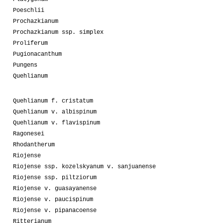
Poeschlii
Prochazkianum
Prochazkianum ssp. simplex
Proliferum
Pugionacanthum
Pungens
Quehlianum
Quehlianum f. cristatum
Quehlianum v. albispinum
Quehlianum v. flavispinum
Ragonesei
Rhodantherum
Riojense
Riojense ssp. kozelskyanum v. sanjuanense
Riojense ssp. piltziorum
Riojense v. guasayanense
Riojense v. paucispinum
Riojense v. pipanacoense
Ritterianum