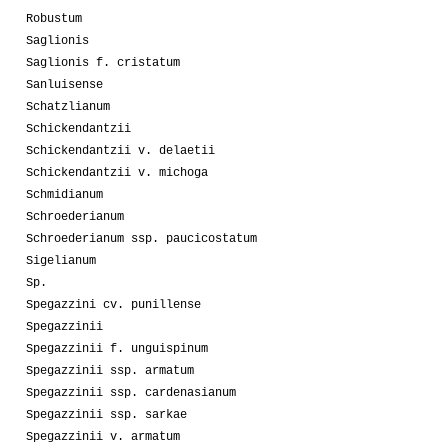
Robustum
Saglionis
Saglionis f. cristatum
Sanluisense
Schatzlianum
Schickendantzii
Schickendantzii v. delaetii
Schickendantzii v. michoga
Schmidianum
Schroederianum
Schroederianum ssp. paucicostatum
Sigelianum
Sp.
Spegazzini cv. punillense
Spegazzinii
Spegazzinii f. unguispinum
Spegazzinii ssp. armatum
Spegazzinii ssp. cardenasianum
Spegazzinii ssp. sarkae
Spegazzinii v. armatum