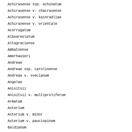
Achirasense ssp. echinatum
Achirasense v. chacrasense
Achirasense v. kainradliae
Achirasense v. orientale
Acorrugatum
Alboareolatum
Altagraciense
Ambatoense
Amerhauseri
Andreae
Andreae ssp. carolinense
Andreae v. svecianum
Angelae
Anisitsii
Anisitsii v. multiproliferum
Armatum
Asterium
Asterium v. minor
Asterium v. paucispinum
Baldianum