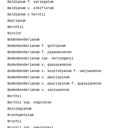
Baldianum f. variegatum
Baldianum v. albiflorum
Baldianum x horstii
Bayrianum
Berchtii
Bicolor
Bodenbenderianum
Bodenbenderianum f. guthianum
Bodenbenderianum f. pipanacoense
Bodenbenderianum ssp. vertongenii
Bodenbenderianum v. guasayanense
Bodenbenderianum v. kozelskyanum f. sanjuanense
Bodenbenderianum v. paucispinum
Bodenbenderianum v. paucispinum f. guasajanense
Bodenbenderianum v. sanjuanense
Borthii
Borthii ssp. nogolense
Bozsingianum
Brachypetalum
Bruchii
Bruchii ssp. pawlovskyi