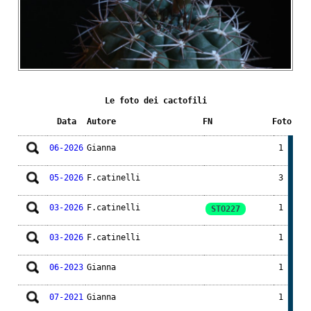
Le foto dei cactofili
Data
Autore
FN
Foto
06-2026
Gianna
1
05-2026
F.catinelli
3
03-2026
F.catinelli
1
STO227
03-2026
F.catinelli
1
06-2023
Gianna
1
07-2021
Gianna
1