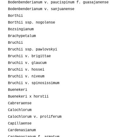
Bodenbenderianum v. paucispinum f. guasajanense
Bodenbenderianum v. sanjuanense
Borthii
Borthii ssp. nogolense
Bozsingianum
Brachypetalum
Bruchii
Bruchii ssp. pawlovskyi
Bruchii v. brigittae
Bruchii v. glaucum
Bruchii v. hossei
Bruchii v. niveum
Bruchii v. spinosissimum
Buenekeri
Buenekeri x horstii
Cabreraense
Calochlorum
Calochlorum v. proliferum
Capillaense
Cardenasianum