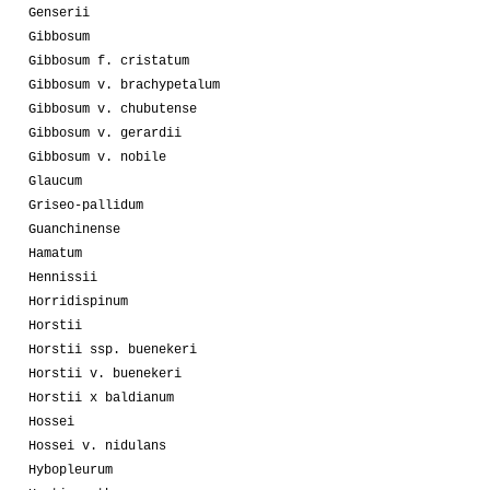
Genserii
Gibbosum
Gibbosum f. cristatum
Gibbosum v. brachypetalum
Gibbosum v. chubutense
Gibbosum v. gerardii
Gibbosum v. nobile
Glaucum
Griseo-pallidum
Guanchinense
Hamatum
Hennissii
Horridispinum
Horstii
Horstii ssp. buenekeri
Horstii v. buenekeri
Horstii x baldianum
Hossei
Hossei v. nidulans
Hybopleurum