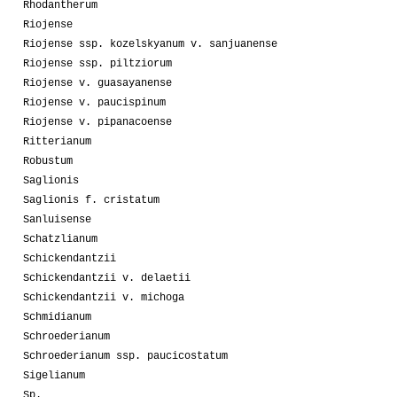
Rhodantherum
Riojense
Riojense ssp. kozelskyanum v. sanjuanense
Riojense ssp. piltziorum
Riojense v. guasayanense
Riojense v. paucispinum
Riojense v. pipanacoense
Ritterianum
Robustum
Saglionis
Saglionis f. cristatum
Sanluisense
Schatzlianum
Schickendantzii
Schickendantzii v. delaetii
Schickendantzii v. michoga
Schmidianum
Schroederianum
Schroederianum ssp. paucicostatum
Sigelianum
Sp.