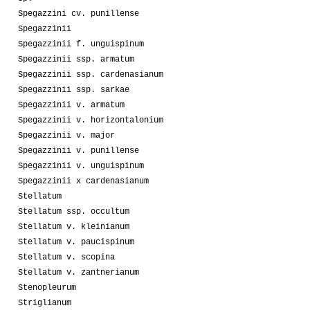
Spegazzini cv. punillense
Spegazzinii
Spegazzinii f. unguispinum
Spegazzinii ssp. armatum
Spegazzinii ssp. cardenasianum
Spegazzinii ssp. sarkae
Spegazzinii v. armatum
Spegazzinii v. horizontalonium
Spegazzinii v. major
Spegazzinii v. punillense
Spegazzinii v. unguispinum
Spegazzinii x cardenasianum
Stellatum
Stellatum ssp. occultum
Stellatum v. kleinianum
Stellatum v. paucispinum
Stellatum v. scopina
Stellatum v. zantnerianum
Stenopleurum
Striglianum