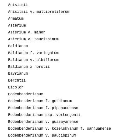
Anisitsii
Anisitsii v. multiproliferum
Armatum
Asterium
Asterium v. minor
Asterium v. paucispinum
Baldianum
Baldianum f. variegatum
Baldianum v. albiflorum
Baldianum x horstii
Bayrianum
Berchtii
Bicolor
Bodenbenderianum
Bodenbenderianum f. guthianum
Bodenbenderianum f. pipanacoense
Bodenbenderianum ssp. vertongenii
Bodenbenderianum v. guasayanense
Bodenbenderianum v. kozelskyanum f. sanjuanense
Bodenbenderianum v. paucispinum