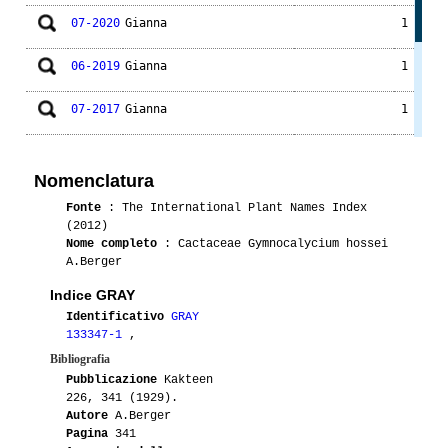
07-2020
Gianna
1
06-2019
Gianna
1
07-2017
Gianna
1
07-2014
Gianna
1
Nomenclatura
07-2014
Drusola
1
P139
Fonte
: The International Plant Names Index
(2012)
01-2009
Lilson
1
Nome completo
: Cactaceae Gymnocalycium hossei
A.Berger
Indice GRAY
Identificativo
GRAY
133347-1
,
Bibliografia
Pubblicazione
Kakteen
226, 341 (1929).
Autore
A.Berger
Pagina
341