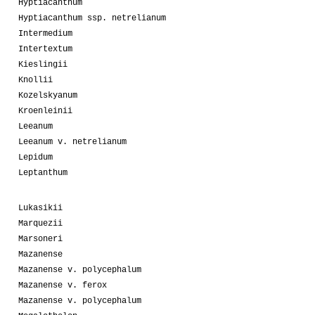
Hyptiacanthum
Hyptiacanthum ssp. netrelianum
Intermedium
Intertextum
Kieslingii
Knollii
Kozelskyanum
Kroenleinii
Leeanum
Leeanum v. netrelianum
Lepidum
Leptanthum
Lukasikii
Marquezii
Marsoneri
Mazanense
Mazanense v. polycephalum
Mazanense v. ferox
Mazanense v. polycephalum