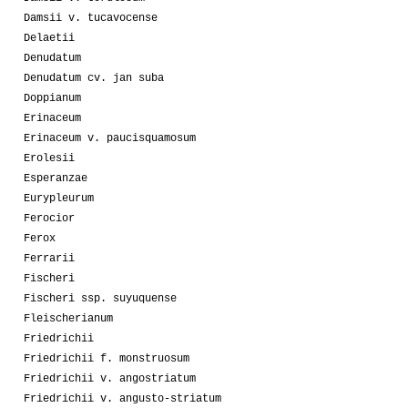
Damsii v. tucavocense
Delaetii
Denudatum
Denudatum cv. jan suba
Doppianum
Erinaceum
Erinaceum v. paucisquamosum
Erolesii
Esperanzae
Eurypleurum
Ferocior
Ferox
Ferrarii
Fischeri
Fischeri ssp. suyuquense
Fleischerianum
Friedrichii
Friedrichii f. monstruosum
Friedrichii v. angostriatum
Friedrichii v. angusto-striatum