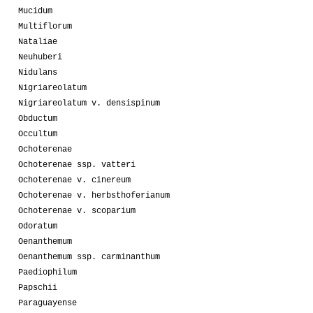
Mucidum
Multiflorum
Nataliae
Neuhuberi
Nidulans
Nigriareolatum
Nigriareolatum v. densispinum
Obductum
Occultum
Ochoterenae
Ochoterenae ssp. vatteri
Ochoterenae v. cinereum
Ochoterenae v. herbsthoferianum
Ochoterenae v. scoparium
Odoratum
Oenanthemum
Oenanthemum ssp. carminanthum
Paediophilum
Papschii
Paraguayense