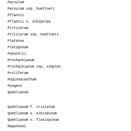
Parvulum
Parvulum ssp. huettneri
Pflanzii
Pflanzii v. albipulpa
Piltziorum
Piltziorum ssp. huettneri
Platense
Platygonum
Poeschlii
Prochazkianum
Prochazkianum ssp. simplex
Proliferum
Pugionacanthum
Pungens
Quehlianum
Quehlianum f. cristatum
Quehlianum v. albispinum
Quehlianum v. flavispinum
Ragonesei