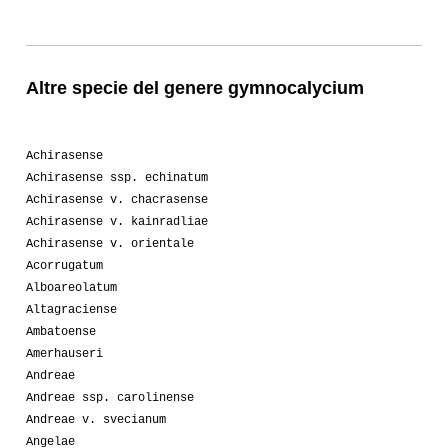
Altre specie del genere gymnocalycium
Achirasense
Achirasense ssp. echinatum
Achirasense v. chacrasense
Achirasense v. kainradliae
Achirasense v. orientale
Acorrugatum
Alboareolatum
Altagraciense
Ambatoense
Amerhauseri
Andreae
Andreae ssp. carolinense
Andreae v. svecianum
Angelae