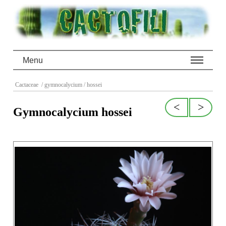
Menu
Cactaceae
/ gymnocalycium
/ hossei
<
>
Gymnocalycium hossei