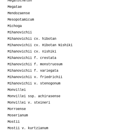
Megalothelon
Megatae
Mendozaense
Mesopotamicum
Michoga
Mihanovichii
Mihanovichii cv. hibotan
Mihanovichii cv. Hibotan Nishiki
Mihanovichii cv. nishiki
Mihanovichii f. crestata
Mihanovichii f. monstruosum
Mihanovichii f. variegata
Mihanovichii v. friedrichii
Mihanovichii v. stenogonum
Monvillei
Monvillei ssp. achirasense
Monvillei v. steineri
Morroense
Moserianum
Mostii
Mostii v. kurtzianum