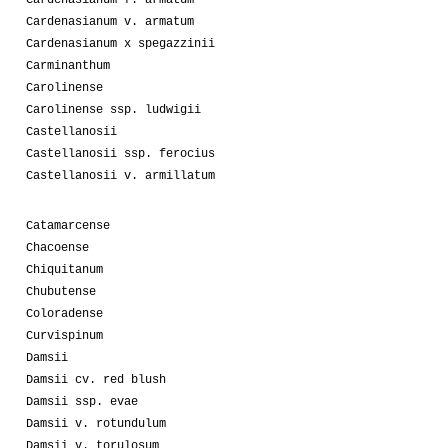
Cardenasianum f. armatum
Cardenasianum v. armatum
Cardenasianum x spegazzinii
Carminanthum
Carolinense
Carolinense ssp. ludwigii
Castellanosii
Castellanosii ssp. ferocius
Castellanosii v. armillatum
Catamarcense
Chacoense
Chiquitanum
Chubutense
Coloradense
Curvispinum
Damsii
Damsii cv. red blush
Damsii ssp. evae
Damsii v. rotundulum
Damsii v. torulosum