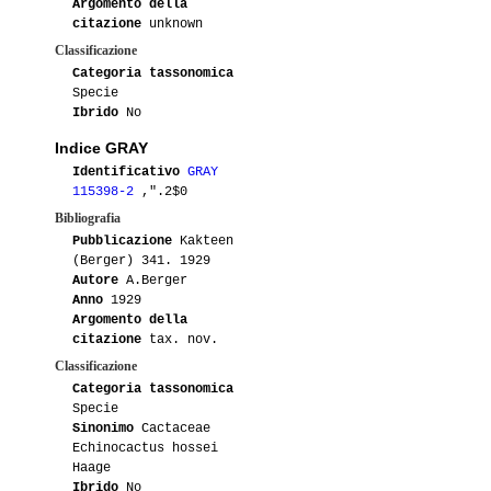
Argomento della
citazione
unknown
Classificazione
Categoria tassonomica
Specie
Ibrido
No
Indice GRAY
Identificativo
GRAY
115398-2
,".2$0
Bibliografia
Pubblicazione
Kakteen
(Berger) 341. 1929
Autore
A.Berger
Anno
1929
Argomento della
citazione
tax. nov.
Classificazione
Categoria tassonomica
Specie
Sinonimo
Cactaceae
Echinocactus hossei
Haage
Ibrido
No