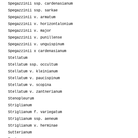
Spegazzinii ssp. cardenasianum
Spegazzinii ssp. sarkae
Spegazzinii v. armatum
Spegazzinii v. horizontalonium
Spegazzinii v. major
Spegazzinii v. punillense
Spegazzinii v. unguispinum
Spegazzinii x cardenasianum
Stellatum
Stellatum ssp. occultum
Stellatum v. kleinianum
Stellatum v. paucispinum
Stellatum v. scopina
Stellatum v. zantnerianum
Stenopleurum
Striglianum
Striglianum f. variegatum
Striglianum ssp. aeneum
Striglianum v. herminae
Sutterianum