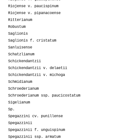
Riojense v. paucispinum
Riojense v. pipanacoense
Ritterianum
Robustum
Saglionis
Saglionis f. cristatum
Sanluisense
Schatzlianum
Schickendantzii
Schickendantzii v. delaetii
Schickendantzii v. michoga
Schmidianum
Schroederianum
Schroederianum ssp. paucicostatum
Sigelianum
Sp.
Spegazzini cv. punillense
Spegazzinii
Spegazzinii f. unguispinum
Spegazzinii ssp. armatum