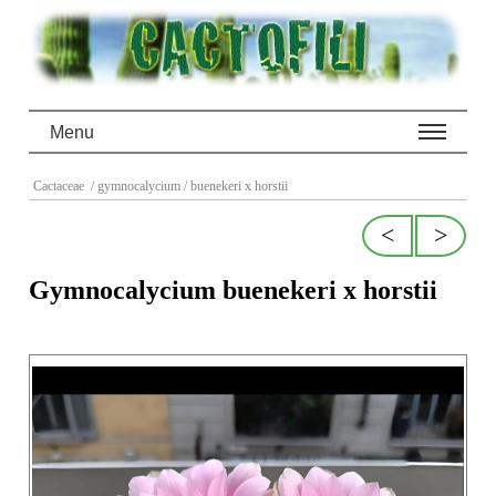
Menu
Cactaceae
/ gymnocalycium
/ buenekeri x horstii
<
>
Gymnocalycium buenekeri x horstii