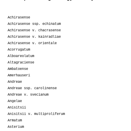
Achirasense
Achirasense ssp. echinatum
Achirasense v. chacrasense
Achirasense v. kainradliae
Achirasense v. orientale
Acorrugatum
Alboareolatum
Altagraciense
Ambatoense
Amerhauseri
Andreae
Andreae ssp. carolinense
Andreae v. svecianum
Angelae
Anisitsii
Anisitsii v. multiproliferum
Armatum
Asterium