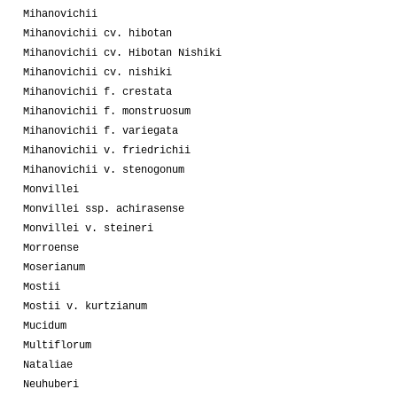
Mihanovichii
Mihanovichii cv. hibotan
Mihanovichii cv. Hibotan Nishiki
Mihanovichii cv. nishiki
Mihanovichii f. crestata
Mihanovichii f. monstruosum
Mihanovichii f. variegata
Mihanovichii v. friedrichii
Mihanovichii v. stenogonum
Monvillei
Monvillei ssp. achirasense
Monvillei v. steineri
Morroense
Moserianum
Mostii
Mostii v. kurtzianum
Mucidum
Multiflorum
Nataliae
Neuhuberi