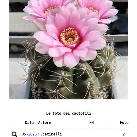
Le foto dei cactofili
Data
Autore
FN
Foto
05-2026
F.catinelli
2