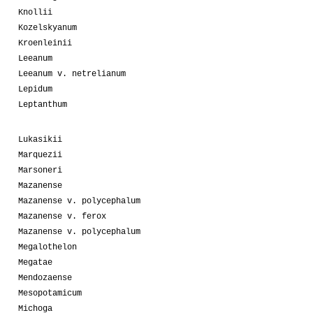
Knollii
Kozelskyanum
Kroenleinii
Leeanum
Leeanum v. netrelianum
Lepidum
Leptanthum
Lukasikii
Marquezii
Marsoneri
Mazanense
Mazanense v. polycephalum
Mazanense v. ferox
Mazanense v. polycephalum
Megalothelon
Megatae
Mendozaense
Mesopotamicum
Michoga