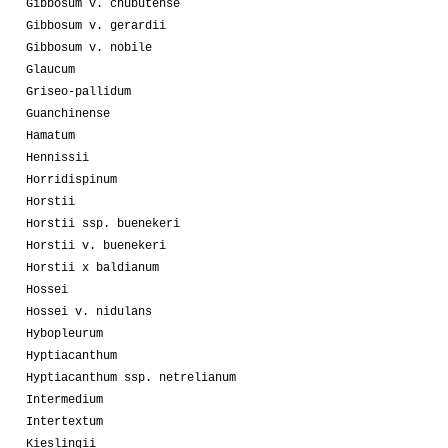
Gibbosum v. chubutense
Gibbosum v. gerardii
Gibbosum v. nobile
Glaucum
Griseo-pallidum
Guanchinense
Hamatum
Hennissii
Horridispinum
Horstii
Horstii ssp. buenekeri
Horstii v. buenekeri
Horstii x baldianum
Hossei
Hossei v. nidulans
Hybopleurum
Hyptiacanthum
Hyptiacanthum ssp. netrelianum
Intermedium
Intertextum
Kieslingii