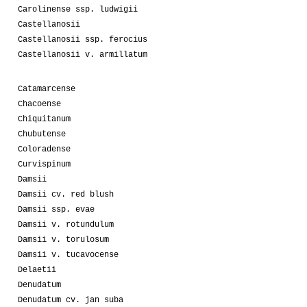
Carolinense ssp. ludwigii
Castellanosii
Castellanosii ssp. ferocius
Castellanosii v. armillatum
Catamarcense
Chacoense
Chiquitanum
Chubutense
Coloradense
Curvispinum
Damsii
Damsii cv. red blush
Damsii ssp. evae
Damsii v. rotundulum
Damsii v. torulosum
Damsii v. tucavocense
Delaetii
Denudatum
Denudatum cv. jan suba