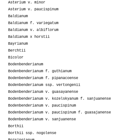
Asterium v. minor
Asterium v. paucispinum
Baldianum
Baldianum f. variegatum
Baldianum v. albiflorum
Baldianum x horstii
Bayrianum
Berchtii
Bicolor
Bodenbenderianum
Bodenbenderianum f. guthianum
Bodenbenderianum f. pipanacoense
Bodenbenderianum ssp. vertongenii
Bodenbenderianum v. guasayanense
Bodenbenderianum v. kozelskyanum f. sanjuanense
Bodenbenderianum v. paucispinum
Bodenbenderianum v. paucispinum f. guasajanense
Bodenbenderianum v. sanjuanense
Borthii
Borthii ssp. nogolense