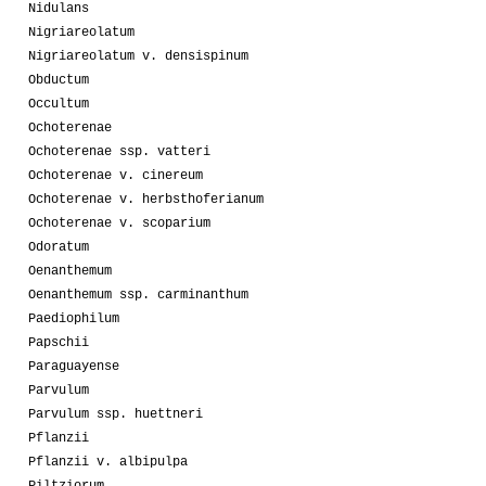
Nidulans
Nigriareolatum
Nigriareolatum v. densispinum
Obductum
Occultum
Ochoterenae
Ochoterenae ssp. vatteri
Ochoterenae v. cinereum
Ochoterenae v. herbsthoferianum
Ochoterenae v. scoparium
Odoratum
Oenanthemum
Oenanthemum ssp. carminanthum
Paediophilum
Papschii
Paraguayense
Parvulum
Parvulum ssp. huettneri
Pflanzii
Pflanzii v. albipulpa