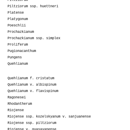
Piltziorum
Piltziorum ssp. huettneri
Platense
Platygonum
Poeschlii
Prochazkianum
Prochazkianum ssp. simplex
Proliferum
Pugionacanthum
Pungens
Quehlianum
Quehlianum f. cristatum
Quehlianum v. albispinum
Quehlianum v. flavispinum
Ragonesei
Rhodantherum
Riojense
Riojense ssp. kozelskyanum v. sanjuanense
Riojense ssp. piltziorum
Riojense v. guasayanense