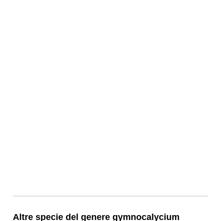
Altre specie del genere gymnocalycium