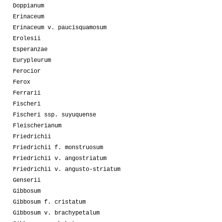
Doppianum
Erinaceum
Erinaceum v. paucisquamosum
Erolesii
Esperanzae
Eurypleurum
Ferocior
Ferox
Ferrarii
Fischeri
Fischeri ssp. suyuquense
Fleischerianum
Friedrichii
Friedrichii f. monstruosum
Friedrichii v. angostriatum
Friedrichii v. angusto-striatum
Genserii
Gibbosum
Gibbosum f. cristatum
Gibbosum v. brachypetalum