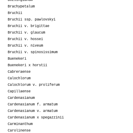
Bozsingianum
Brachypetalum
Bruchii
Bruchii ssp. pawlovskyi
Bruchii v. brigittae
Bruchii v. glaucum
Bruchii v. hossei
Bruchii v. niveum
Bruchii v. spinosissimum
Buenekeri
Buenekeri x horstii
Cabreraense
Calochlorum
Calochlorum v. proliferum
Capillaense
Cardenasianum
Cardenasianum f. armatum
Cardenasianum v. armatum
Cardenasianum x spegazzinii
Carminanthum
Carolinense