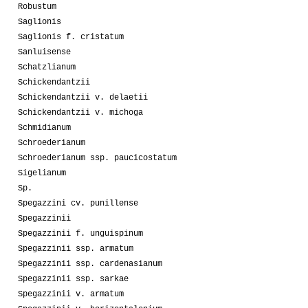
Robustum
Saglionis
Saglionis f. cristatum
Sanluisense
Schatzlianum
Schickendantzii
Schickendantzii v. delaetii
Schickendantzii v. michoga
Schmidianum
Schroederianum
Schroederianum ssp. paucicostatum
Sigelianum
Sp.
Spegazzini cv. punillense
Spegazzinii
Spegazzinii f. unguispinum
Spegazzinii ssp. armatum
Spegazzinii ssp. cardenasianum
Spegazzinii ssp. sarkae
Spegazzinii v. armatum