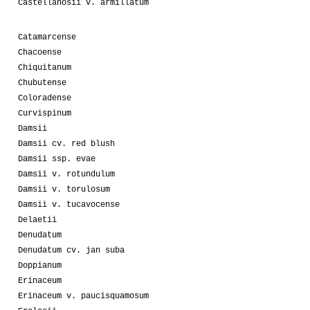
Castellanosii v. armillatum
Catamarcense
Chacoense
Chiquitanum
Chubutense
Coloradense
Curvispinum
Damsii
Damsii cv. red blush
Damsii ssp. evae
Damsii v. rotundulum
Damsii v. torulosum
Damsii v. tucavocense
Delaetii
Denudatum
Denudatum cv. jan suba
Doppianum
Erinaceum
Erinaceum v. paucisquamosum