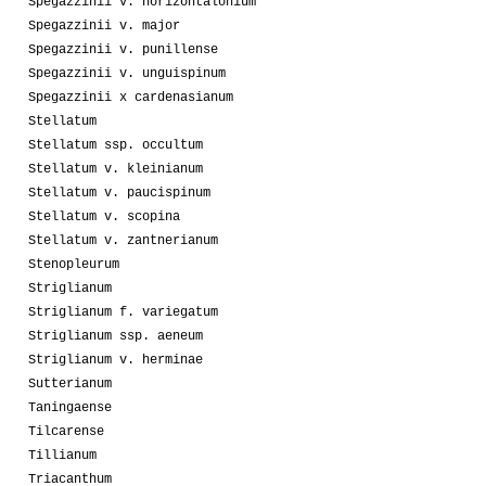
Spegazzinii v. horizontalonium
Spegazzinii v. major
Spegazzinii v. punillense
Spegazzinii v. unguispinum
Spegazzinii x cardenasianum
Stellatum
Stellatum ssp. occultum
Stellatum v. kleinianum
Stellatum v. paucispinum
Stellatum v. scopina
Stellatum v. zantnerianum
Stenopleurum
Striglianum
Striglianum f. variegatum
Striglianum ssp. aeneum
Striglianum v. herminae
Sutterianum
Taningaense
Tilcarense
Tillianum
Triacanthum