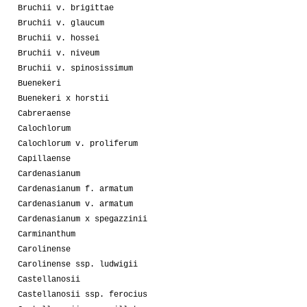
Bruchii v. brigittae
Bruchii v. glaucum
Bruchii v. hossei
Bruchii v. niveum
Bruchii v. spinosissimum
Buenekeri
Buenekeri x horstii
Cabreraense
Calochlorum
Calochlorum v. proliferum
Capillaense
Cardenasianum
Cardenasianum f. armatum
Cardenasianum v. armatum
Cardenasianum x spegazzinii
Carminanthum
Carolinense
Carolinense ssp. ludwigii
Castellanosii
Castellanosii ssp. ferocius