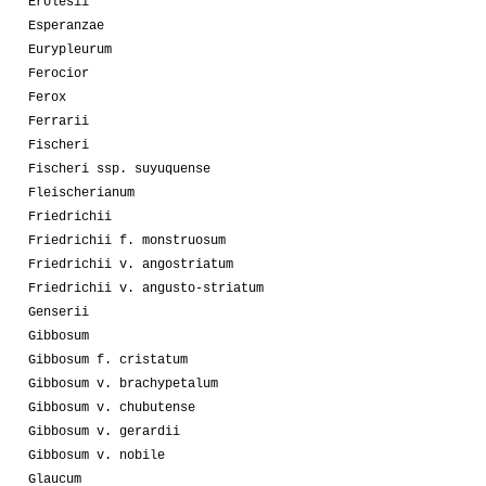
Erolesii
Esperanzae
Eurypleurum
Ferocior
Ferox
Ferrarii
Fischeri
Fischeri ssp. suyuquense
Fleischerianum
Friedrichii
Friedrichii f. monstruosum
Friedrichii v. angostriatum
Friedrichii v. angusto-striatum
Genserii
Gibbosum
Gibbosum f. cristatum
Gibbosum v. brachypetalum
Gibbosum v. chubutense
Gibbosum v. gerardii
Gibbosum v. nobile
Glaucum