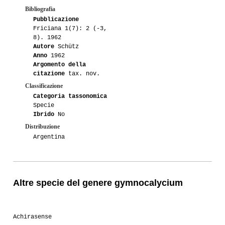
Bibliografia
Pubblicazione
Friciana 1(7): 2 (-3,
8). 1962
Autore
Schütz
Anno
1962
Argomento della
citazione
tax. nov.
Classificazione
Categoria tassonomica
Specie
Ibrido
No
Distribuzione
Argentina
Altre specie del genere gymnocalycium
Achirasense