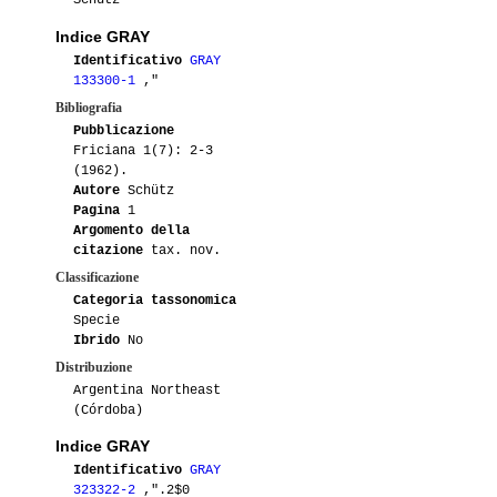
Schütz
Indice GRAY
Identificativo
GRAY
133300-1
,"
Bibliografia
Pubblicazione
Friciana 1(7): 2-3
(1962).
Autore
Schütz
Pagina
1
Argomento della
citazione
tax. nov.
Classificazione
Categoria tassonomica
Specie
Ibrido
No
Distribuzione
Argentina Northeast
(Córdoba)
Indice GRAY
Identificativo
GRAY
323322-2
,".2$0