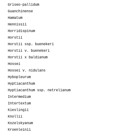
Griseo-pallidum
Guanchinense
Hamatum
Hennissii
Horridispinum
Horstii
Horstii ssp. buenekeri
Horstii v. buenekeri
Horstii x baldianum
Hossei
Hossei v. nidulans
Hybopleurum
Hyptiacanthum
Hyptiacanthum ssp. netrelianum
Intermedium
Intertextum
Kieslingii
Knollii
Kozelskyanum
Kroenleinii