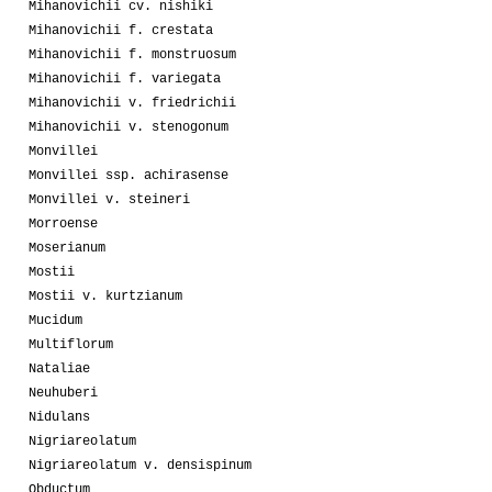
Mihanovichii cv. nishiki
Mihanovichii f. crestata
Mihanovichii f. monstruosum
Mihanovichii f. variegata
Mihanovichii v. friedrichii
Mihanovichii v. stenogonum
Monvillei
Monvillei ssp. achirasense
Monvillei v. steineri
Morroense
Moserianum
Mostii
Mostii v. kurtzianum
Mucidum
Multiflorum
Nataliae
Neuhuberi
Nidulans
Nigriareolatum
Nigriareolatum v. densispinum
Obductum