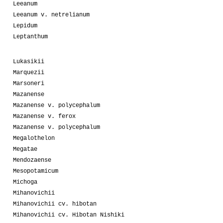
Leeanum
Leeanum v. netrelianum
Lepidum
Leptanthum
Lukasikii
Marquezii
Marsoneri
Mazanense
Mazanense v. polycephalum
Mazanense v. ferox
Mazanense v. polycephalum
Megalothelon
Megatae
Mendozaense
Mesopotamicum
Michoga
Mihanovichii
Mihanovichii cv. hibotan
Mihanovichii cv. Hibotan Nishiki