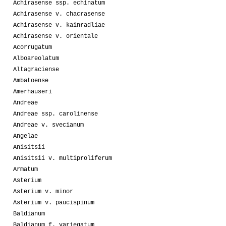
Achirasense ssp. echinatum
Achirasense v. chacrasense
Achirasense v. kainradliae
Achirasense v. orientale
Acorrugatum
Alboareolatum
Altagraciense
Ambatoense
Amerhauseri
Andreae
Andreae ssp. carolinense
Andreae v. svecianum
Angelae
Anisitsii
Anisitsii v. multiproliferum
Armatum
Asterium
Asterium v. minor
Asterium v. paucispinum
Baldianum
Baldianum f. variegatum