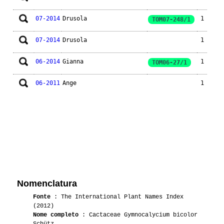
07-2014
Drusola
1
TOM07-248/1
07-2014
Drusola
1
06-2014
Gianna
1
TOM06-27/1
06-2011
Ange
1
Nomenclatura
Fonte
: The International Plant Names Index
(2012)
Nome completo
: Cactaceae Gymnocalycium bicolor