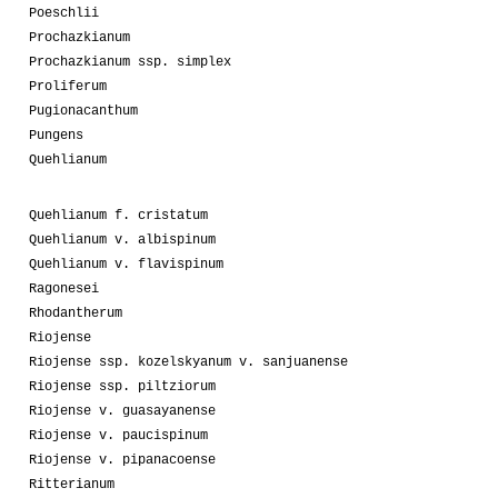
Poeschlii
Prochazkianum
Prochazkianum ssp. simplex
Proliferum
Pugionacanthum
Pungens
Quehlianum
Quehlianum f. cristatum
Quehlianum v. albispinum
Quehlianum v. flavispinum
Ragonesei
Rhodantherum
Riojense
Riojense ssp. kozelskyanum v. sanjuanense
Riojense ssp. piltziorum
Riojense v. guasayanense
Riojense v. paucispinum
Riojense v. pipanacoense
Ritterianum