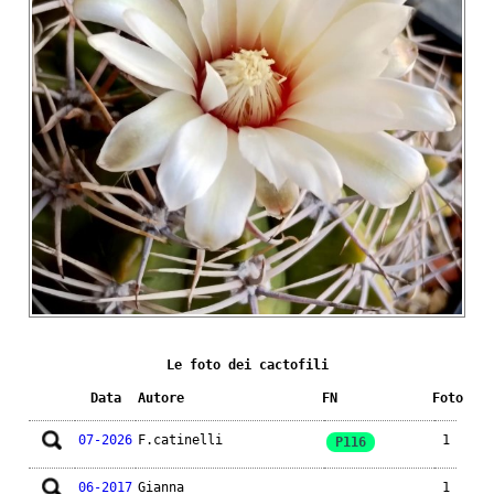
Le foto dei cactofili
Data
Autore
FN
Foto
07-2026
F.catinelli
1
P116
06-2017
Gianna
1