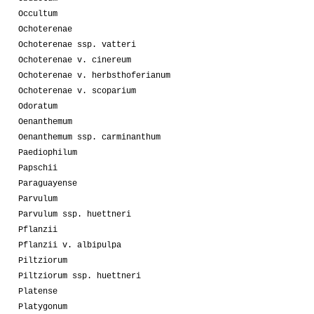
Occultum
Ochoterenae
Ochoterenae ssp. vatteri
Ochoterenae v. cinereum
Ochoterenae v. herbsthoferianum
Ochoterenae v. scoparium
Odoratum
Oenanthemum
Oenanthemum ssp. carminanthum
Paediophilum
Papschii
Paraguayense
Parvulum
Parvulum ssp. huettneri
Pflanzii
Pflanzii v. albipulpa
Piltziorum
Piltziorum ssp. huettneri
Platense
Platygonum