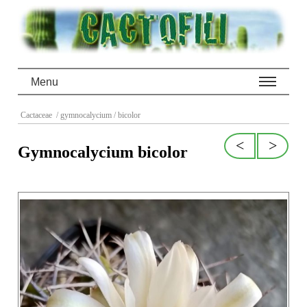
Menu
Cactaceae
/ gymnocalycium
/ bicolor
<
>
Gymnocalycium bicolor