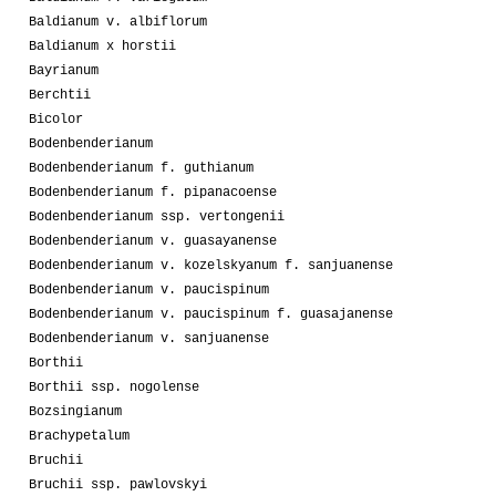
Baldianum v. albiflorum
Baldianum x horstii
Bayrianum
Berchtii
Bicolor
Bodenbenderianum
Bodenbenderianum f. guthianum
Bodenbenderianum f. pipanacoense
Bodenbenderianum ssp. vertongenii
Bodenbenderianum v. guasayanense
Bodenbenderianum v. kozelskyanum f. sanjuanense
Bodenbenderianum v. paucispinum
Bodenbenderianum v. paucispinum f. guasajanense
Bodenbenderianum v. sanjuanense
Borthii
Borthii ssp. nogolense
Bozsingianum
Brachypetalum
Bruchii
Bruchii ssp. pawlovskyi