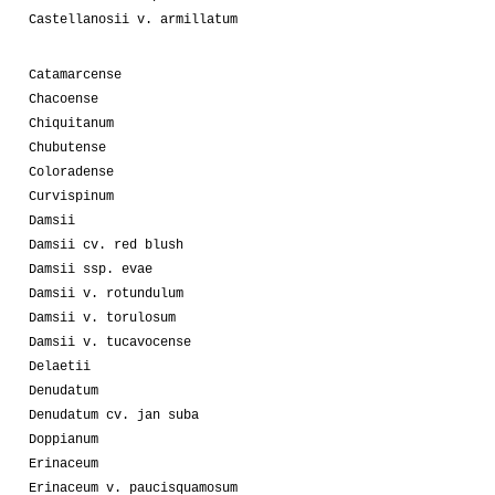
Castellanosii v. armillatum
Catamarcense
Chacoense
Chiquitanum
Chubutense
Coloradense
Curvispinum
Damsii
Damsii cv. red blush
Damsii ssp. evae
Damsii v. rotundulum
Damsii v. torulosum
Damsii v. tucavocense
Delaetii
Denudatum
Denudatum cv. jan suba
Doppianum
Erinaceum
Erinaceum v. paucisquamosum