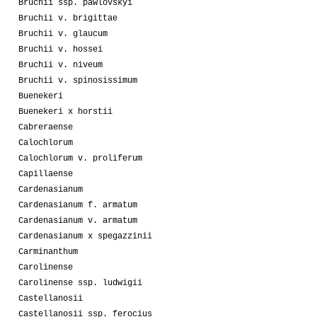
Bruchii ssp. pawlovskyi
Bruchii v. brigittae
Bruchii v. glaucum
Bruchii v. hossei
Bruchii v. niveum
Bruchii v. spinosissimum
Buenekeri
Buenekeri x horstii
Cabreraense
Calochlorum
Calochlorum v. proliferum
Capillaense
Cardenasianum
Cardenasianum f. armatum
Cardenasianum v. armatum
Cardenasianum x spegazzinii
Carminanthum
Carolinense
Carolinense ssp. ludwigii
Castellanosii
Castellanosii ssp. ferocius