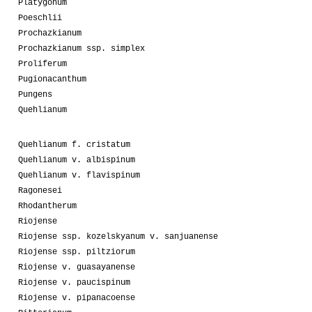
Platygonum
Poeschlii
Prochazkianum
Prochazkianum ssp. simplex
Proliferum
Pugionacanthum
Pungens
Quehlianum
Quehlianum f. cristatum
Quehlianum v. albispinum
Quehlianum v. flavispinum
Ragonesei
Rhodantherum
Riojense
Riojense ssp. kozelskyanum v. sanjuanense
Riojense ssp. piltziorum
Riojense v. guasayanense
Riojense v. paucispinum
Riojense v. pipanacoense