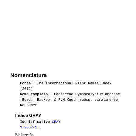
Nomenclatura
Fonte
: The International Plant Names Index
(2012)
Nome completo
: Cactaceae Gymnocalycium andreae
(Boed.) Backeb. & F.M.Knuth subsp. carolinense
Neuhuber
Indice GRAY
Identificativo
GRAY
979007-1
,
Bibliografia