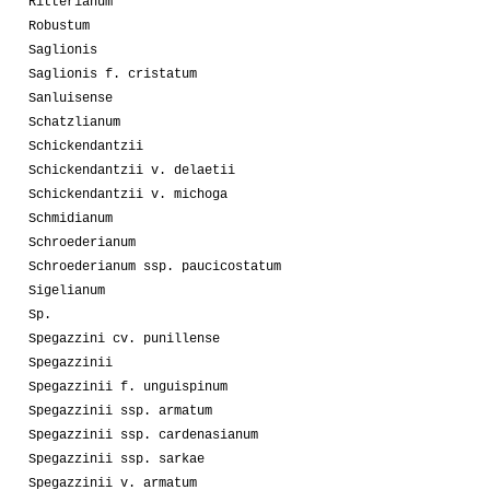
Ritterianum
Robustum
Saglionis
Saglionis f. cristatum
Sanluisense
Schatzlianum
Schickendantzii
Schickendantzii v. delaetii
Schickendantzii v. michoga
Schmidianum
Schroederianum
Schroederianum ssp. paucicostatum
Sigelianum
Sp.
Spegazzini cv. punillense
Spegazzinii
Spegazzinii f. unguispinum
Spegazzinii ssp. armatum
Spegazzinii ssp. cardenasianum
Spegazzinii ssp. sarkae
Spegazzinii v. armatum