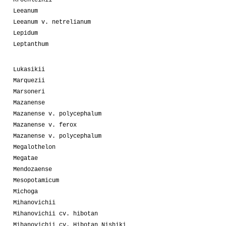
Kroenleinii
Leeanum
Leeanum v. netrelianum
Lepidum
Leptanthum
Lukasikii
Marquezii
Marsoneri
Mazanense
Mazanense v. polycephalum
Mazanense v. ferox
Mazanense v. polycephalum
Megalothelon
Megatae
Mendozaense
Mesopotamicum
Michoga
Mihanovichii
Mihanovichii cv. hibotan
Mihanovichii cv. Hibotan Nishiki