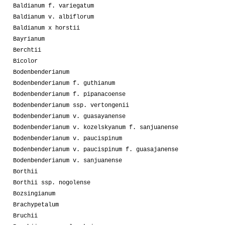
Baldianum f. variegatum
Baldianum v. albiflorum
Baldianum x horstii
Bayrianum
Berchtii
Bicolor
Bodenbenderianum
Bodenbenderianum f. guthianum
Bodenbenderianum f. pipanacoense
Bodenbenderianum ssp. vertongenii
Bodenbenderianum v. guasayanense
Bodenbenderianum v. kozelskyanum f. sanjuanense
Bodenbenderianum v. paucispinum
Bodenbenderianum v. paucispinum f. guasajanense
Bodenbenderianum v. sanjuanense
Borthii
Borthii ssp. nogolense
Bozsingianum
Brachypetalum
Bruchii