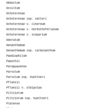
Obductum
Occultum
Ochoterenae
Ochoterenae ssp. vatteri
Ochoterenae v. cinereum
Ochoterenae v. herbsthoferianum
Ochoterenae v. scoparium
Odoratum
Oenanthemum
Oenanthemum ssp. carminanthum
Paediophilum
Papschii
Paraguayense
Parvulum
Parvulum ssp. huettneri
Pflanzii
Pflanzii v. albipulpa
Piltziorum
Piltziorum ssp. huettneri
Platense