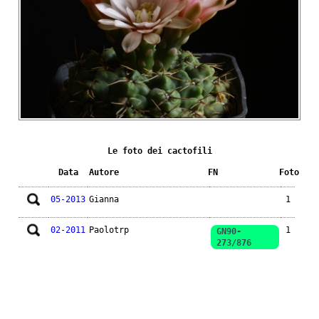
Le foto dei cactofili
Data
Autore
FN
Foto
05-2013
Gianna
1
02-2011
Paolotrp
1
GN90-
273/876