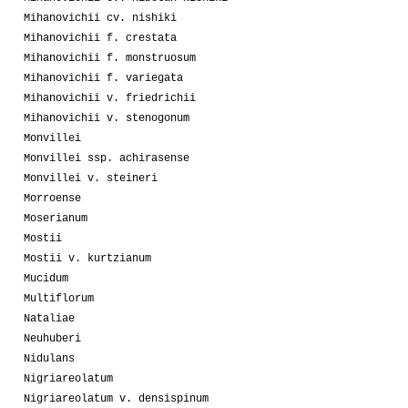
Mihanovichii cv. nishiki
Mihanovichii f. crestata
Mihanovichii f. monstruosum
Mihanovichii f. variegata
Mihanovichii v. friedrichii
Mihanovichii v. stenogonum
Monvillei
Monvillei ssp. achirasense
Monvillei v. steineri
Morroense
Moserianum
Mostii
Mostii v. kurtzianum
Mucidum
Multiflorum
Nataliae
Neuhuberi
Nidulans
Nigriareolatum
Nigriareolatum v. densispinum