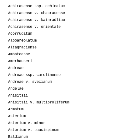
Achirasense ssp. echinatum
Achirasense v. chacrasense
Achirasense v. kainradliae
Achirasense v. orientale
Acorrugatum
Alboareolatum
Altagraciense
Ambatoense
Amerhauseri
Andreae
Andreae ssp. carolinense
Andreae v. svecianum
Angelae
Anisitsii
Anisitsii v. multiproliferum
Armatum
Asterium
Asterium v. minor
Asterium v. paucispinum
Baldianum