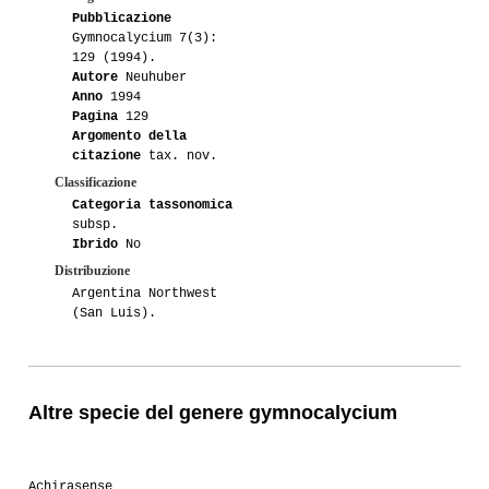
Pubblicazione
Gymnocalycium 7(3):
129 (1994).
Autore
Neuhuber
Anno
1994
Pagina
129
Argomento della
citazione
tax. nov.
Classificazione
Categoria tassonomica
subsp.
Ibrido
No
Distribuzione
Argentina Northwest
(San Luis).
Altre specie del genere gymnocalycium
Achirasense