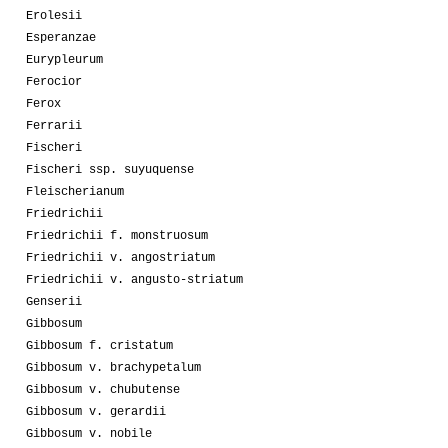
Erolesii
Esperanzae
Eurypleurum
Ferocior
Ferox
Ferrarii
Fischeri
Fischeri ssp. suyuquense
Fleischerianum
Friedrichii
Friedrichii f. monstruosum
Friedrichii v. angostriatum
Friedrichii v. angusto-striatum
Genserii
Gibbosum
Gibbosum f. cristatum
Gibbosum v. brachypetalum
Gibbosum v. chubutense
Gibbosum v. gerardii
Gibbosum v. nobile