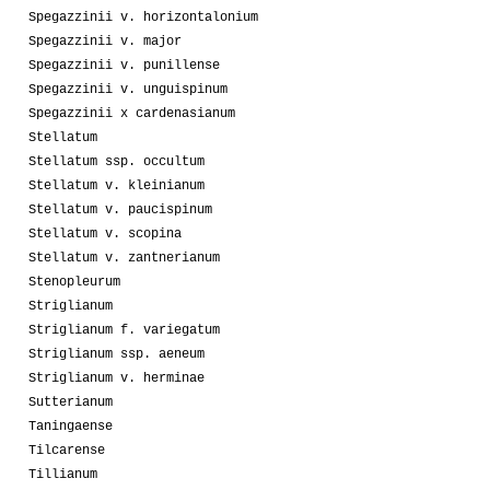
Spegazzinii v. horizontalonium
Spegazzinii v. major
Spegazzinii v. punillense
Spegazzinii v. unguispinum
Spegazzinii x cardenasianum
Stellatum
Stellatum ssp. occultum
Stellatum v. kleinianum
Stellatum v. paucispinum
Stellatum v. scopina
Stellatum v. zantnerianum
Stenopleurum
Striglianum
Striglianum f. variegatum
Striglianum ssp. aeneum
Striglianum v. herminae
Sutterianum
Taningaense
Tilcarense
Tillianum