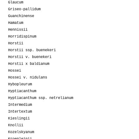
Glaucum
Griseo-pallidum
Guanchinense
Hamatum
Hennissii
Horridispinum
Horstii
Horstii ssp. buenekeri
Horstii v. buenekeri
Horstii x baldianum
Hossei
Hossei v. nidulans
Hybopleurum
Hyptiacanthum
Hyptiacanthum ssp. netrelianum
Intermedium
Intertextum
Kieslingii
Knollii
Kozelskyanum