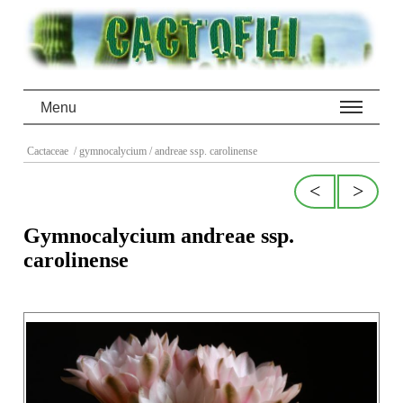
Menu
Cactaceae
/ gymnocalycium
/ andreae ssp. carolinense
<
>
Gymnocalycium andreae ssp.
carolinense