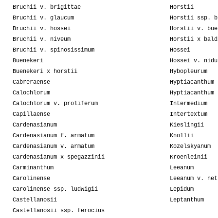
Bruchii v. brigittae
Horstii
Bruchii v. glaucum
Horstii ssp. b
Bruchii v. hossei
Horstii v. bue
Bruchii v. niveum
Horstii x bald
Bruchii v. spinosissimum
Hossei
Buenekeri
Hossei v. nidu
Buenekeri x horstii
Hybopleurum
Cabreraense
Hyptiacanthum
Calochlorum
Hyptiacanthum 
Calochlorum v. proliferum
Intermedium
Capillaense
Intertextum
Cardenasianum
Kieslingii
Cardenasianum f. armatum
Knollii
Cardenasianum v. armatum
Kozelskyanum
Cardenasianum x spegazzinii
Kroenleinii
Carminanthum
Leeanum
Carolinense
Leeanum v. net
Carolinense ssp. ludwigii
Lepidum
Castellanosii
Leptanthum
Castellanosii ssp. ferocius