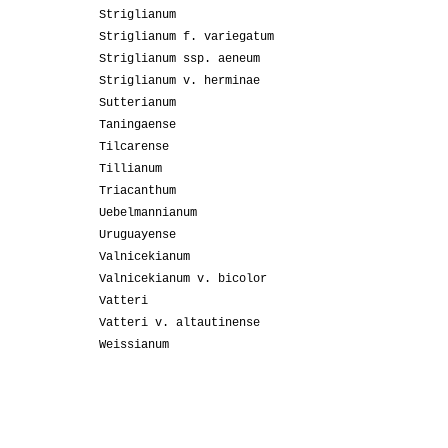
Striglianum
Striglianum f. variegatum
Striglianum ssp. aeneum
Striglianum v. herminae
Sutterianum
Taningaense
Tilcarense
Tillianum
Triacanthum
Uebelmannianum
Uruguayense
Valnicekianum
Valnicekianum v. bicolor
Vatteri
Vatteri v. altautinense
Weissianum