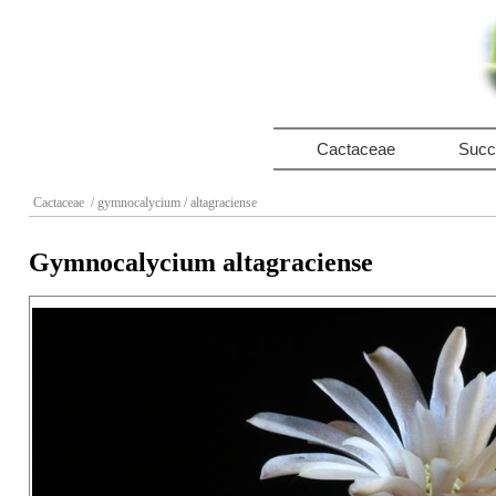
Cactaceae
Succ
Cactaceae
/ gymnocalycium
/ altagraciense
Gymnocalycium altagraciense