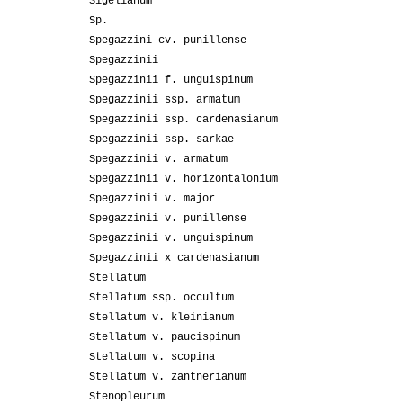
Sigelianum
Sp.
Spegazzini cv. punillense
Spegazzinii
Spegazzinii f. unguispinum
Spegazzinii ssp. armatum
Spegazzinii ssp. cardenasianum
Spegazzinii ssp. sarkae
Spegazzinii v. armatum
Spegazzinii v. horizontalonium
Spegazzinii v. major
Spegazzinii v. punillense
Spegazzinii v. unguispinum
Spegazzinii x cardenasianum
Stellatum
Stellatum ssp. occultum
Stellatum v. kleinianum
Stellatum v. paucispinum
Stellatum v. scopina
Stellatum v. zantnerianum
Stenopleurum