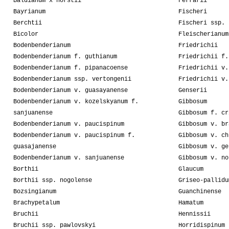
Baldianum x horstii
Ferrarii
Bayrianum
Fischeri
Berchtii
Fischeri ssp. 
Bicolor
Fleischerianum
Bodenbenderianum
Friedrichii
Bodenbenderianum f. guthianum
Friedrichii f.
Bodenbenderianum f. pipanacoense
Friedrichii v.
Bodenbenderianum ssp. vertongenii
Friedrichii v.
Bodenbenderianum v. guasayanense
Genserii
Bodenbenderianum v. kozelskyanum f.
Gibbosum
sanjuanense
Gibbosum f. cr
Bodenbenderianum v. paucispinum
Gibbosum v. br
Bodenbenderianum v. paucispinum f.
Gibbosum v. ch
guasajanense
Gibbosum v. ge
Bodenbenderianum v. sanjuanense
Gibbosum v. no
Borthii
Glaucum
Borthii ssp. nogolense
Griseo-pallidu
Bozsingianum
Guanchinense
Brachypetalum
Hamatum
Bruchii
Hennissii
Bruchii ssp. pawlovskyi
Horridispinum