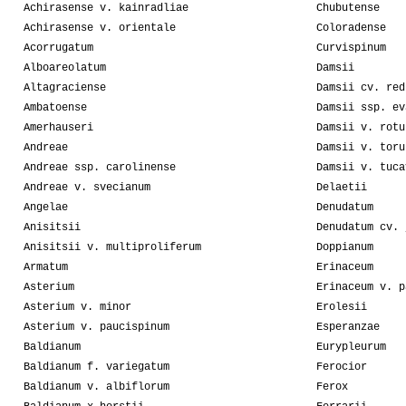
Achirasense v. kainradliae
Chubutense
Achirasense v. orientale
Coloradense
Acorrugatum
Curvispinum
Alboareolatum
Damsii
Altagraciense
Damsii cv. red
Ambatoense
Damsii ssp. ev
Amerhauseri
Damsii v. rotu
Andreae
Damsii v. toru
Andreae ssp. carolinense
Damsii v. tuca
Andreae v. svecianum
Delaetii
Angelae
Denudatum
Anisitsii
Denudatum cv. 
Anisitsii v. multiproliferum
Doppianum
Armatum
Erinaceum
Asterium
Erinaceum v. p
Asterium v. minor
Erolesii
Asterium v. paucispinum
Esperanzae
Baldianum
Eurypleurum
Baldianum f. variegatum
Ferocior
Baldianum v. albiflorum
Ferox