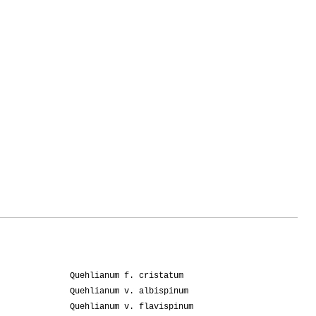
Quehlianum f. cristatum
Quehlianum v. albispinum
Quehlianum v. flavispinum