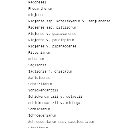
Ragonesei
Rhodantherum
Riojense
Riojense ssp. kozelskyanum v. sanjuanense
Riojense ssp. piltziorum
Riojense v. guasayanense
Riojense v. paucispinum
Riojense v. pipanacoense
Ritterianum
Robustum
Saglionis
Saglionis f. cristatum
Sanluisense
Schatzlianum
Schickendantzii
Schickendantzii v. delaetii
Schickendantzii v. michoga
Schmidianum
Schroederianum
Schroederianum ssp. paucicostatum