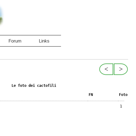
Forum
Links
<
>
Le foto dei cactofili
FN
Foto
1