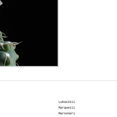
Lukasikii
Marquezii
Marsoneri