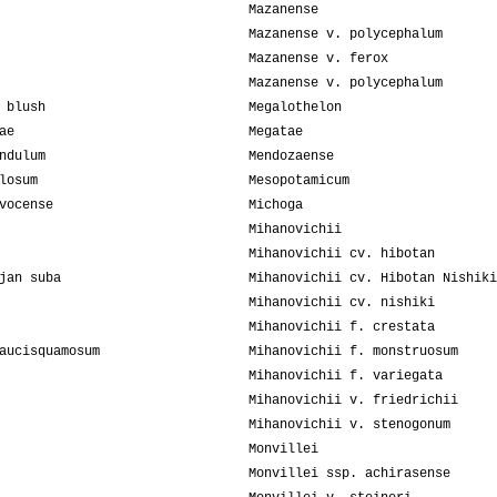
Mazanense
Mazanense v. polycephalum
Mazanense v. ferox
Mazanense v. polycephalum
 blush
Megalothelon
ae
Megatae
ndulum
Mendozaense
losum
Mesopotamicum
vocense
Michoga
Mihanovichii
Mihanovichii cv. hibotan
jan suba
Mihanovichii cv. Hibotan Nishiki
Mihanovichii cv. nishiki
Mihanovichii f. crestata
aucisquamosum
Mihanovichii f. monstruosum
Mihanovichii f. variegata
Mihanovichii v. friedrichii
Mihanovichii v. stenogonum
Monvillei
Monvillei ssp. achirasense