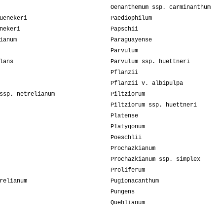
Oenanthemum ssp. carminanthum
uenekeri
Paediophilum
nekeri
Papschii
ianum
Paraguayense
Parvulum
lans
Parvulum ssp. huettneri
Pflanzii
Pflanzii v. albipulpa
ssp. netrelianum
Piltziorum
Piltziorum ssp. huettneri
Platense
Platygonum
Poeschlii
Prochazkianum
Prochazkianum ssp. simplex
Proliferum
relianum
Pugionacanthum
Pungens
Quehlianum