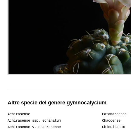
Altre specie del genere gymnocalycium
Achirasense
Catamarcense
Achirasense ssp. echinatum
Chacoense
Achirasense v. chacrasense
Chiquitanum