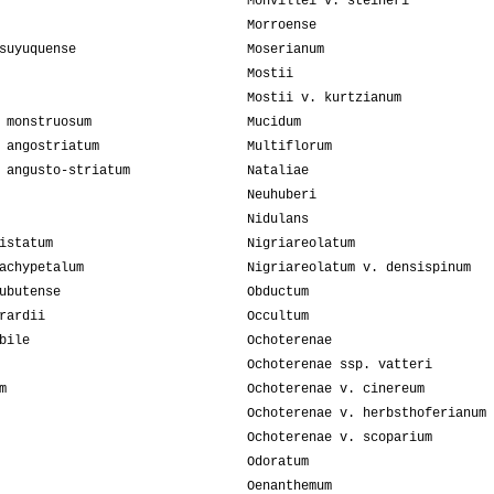
Monvillei v. steineri
Morroense
suyuquense
Moserianum
Mostii
Mostii v. kurtzianum
 monstruosum
Mucidum
 angostriatum
Multiflorum
 angusto-striatum
Nataliae
Neuhuberi
Nidulans
istatum
Nigriareolatum
achypetalum
Nigriareolatum v. densispinum
ubutense
Obductum
rardii
Occultum
bile
Ochoterenae
Ochoterenae ssp. vatteri
m
Ochoterenae v. cinereum
Ochoterenae v. herbsthoferianum
Ochoterenae v. scoparium
Odoratum
Oenanthemum