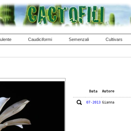
ulente
Caudiciformi
Semenzali
Cultivars
Data
Autore
07-2013
Gianna