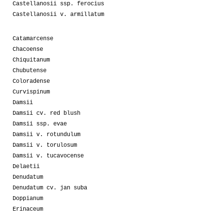
Castellanosii ssp. ferocius
Castellanosii v. armillatum
Catamarcense
Chacoense
Chiquitanum
Chubutense
Coloradense
Curvispinum
Damsii
Damsii cv. red blush
Damsii ssp. evae
Damsii v. rotundulum
Damsii v. torulosum
Damsii v. tucavocense
Delaetii
Denudatum
Denudatum cv. jan suba
Doppianum
Erinaceum