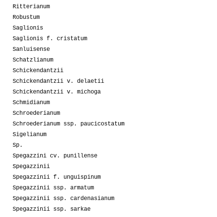
Ritterianum
Robustum
Saglionis
Saglionis f. cristatum
Sanluisense
Schatzlianum
Schickendantzii
Schickendantzii v. delaetii
Schickendantzii v. michoga
Schmidianum
Schroederianum
Schroederianum ssp. paucicostatum
Sigelianum
Sp.
Spegazzini cv. punillense
Spegazzinii
Spegazzinii f. unguispinum
Spegazzinii ssp. armatum
Spegazzinii ssp. cardenasianum
Spegazzinii ssp. sarkae