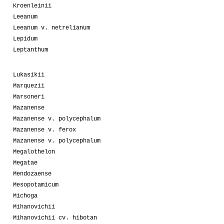
Kroenleinii
Leeanum
Leeanum v. netrelianum
Lepidum
Leptanthum
Lukasikii
Marquezii
Marsoneri
Mazanense
Mazanense v. polycephalum
Mazanense v. ferox
Mazanense v. polycephalum
Megalothelon
Megatae
Mendozaense
Mesopotamicum
Michoga
Mihanovichii
Mihanovichii cv. hibotan