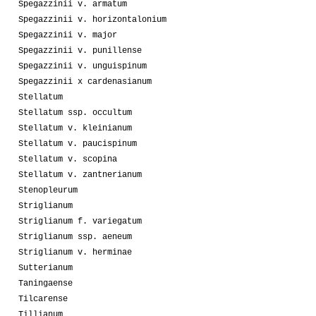
Spegazzinii v. armatum
Spegazzinii v. horizontalonium
Spegazzinii v. major
Spegazzinii v. punillense
Spegazzinii v. unguispinum
Spegazzinii x cardenasianum
Stellatum
Stellatum ssp. occultum
Stellatum v. kleinianum
Stellatum v. paucispinum
Stellatum v. scopina
Stellatum v. zantnerianum
Stenopleurum
Striglianum
Striglianum f. variegatum
Striglianum ssp. aeneum
Striglianum v. herminae
Sutterianum
Taningaense
Tilcarense
Tillianum