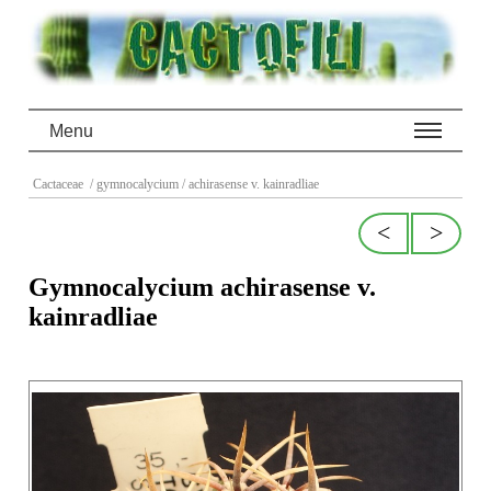
Menu
Cactaceae
/ gymnocalycium
/ achirasense v. kainradliae
<
>
Gymnocalycium achirasense v.
kainradliae