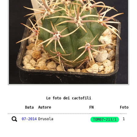
Le foto dei cactofili
Data
Autore
FN
Foto
07-2014
Drusola
1
TOM07-213/1