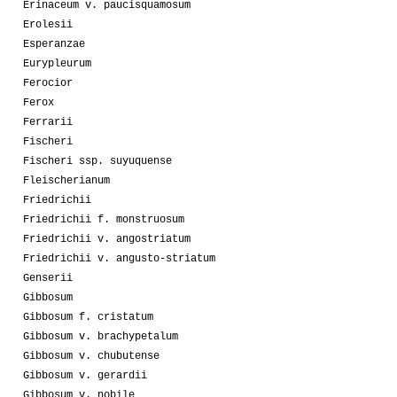
Erinaceum v. paucisquamosum
Erolesii
Esperanzae
Eurypleurum
Ferocior
Ferox
Ferrarii
Fischeri
Fischeri ssp. suyuquense
Fleischerianum
Friedrichii
Friedrichii f. monstruosum
Friedrichii v. angostriatum
Friedrichii v. angusto-striatum
Genserii
Gibbosum
Gibbosum f. cristatum
Gibbosum v. brachypetalum
Gibbosum v. chubutense
Gibbosum v. gerardii
Gibbosum v. nobile