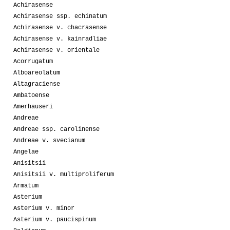
Achirasense
Achirasense ssp. echinatum
Achirasense v. chacrasense
Achirasense v. kainradliae
Achirasense v. orientale
Acorrugatum
Alboareolatum
Altagraciense
Ambatoense
Amerhauseri
Andreae
Andreae ssp. carolinense
Andreae v. svecianum
Angelae
Anisitsii
Anisitsii v. multiproliferum
Armatum
Asterium
Asterium v. minor
Asterium v. paucispinum