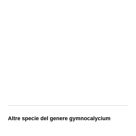
Altre specie del genere gymnocalycium