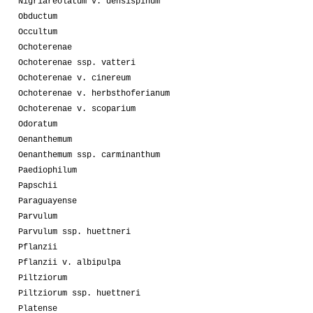
Nigriareolatum v. densispinum
Obductum
Occultum
Ochoterenae
Ochoterenae ssp. vatteri
Ochoterenae v. cinereum
Ochoterenae v. herbsthoferianum
Ochoterenae v. scoparium
Odoratum
Oenanthemum
Oenanthemum ssp. carminanthum
Paediophilum
Papschii
Paraguayense
Parvulum
Parvulum ssp. huettneri
Pflanzii
Pflanzii v. albipulpa
Piltziorum
Piltziorum ssp. huettneri
Platense