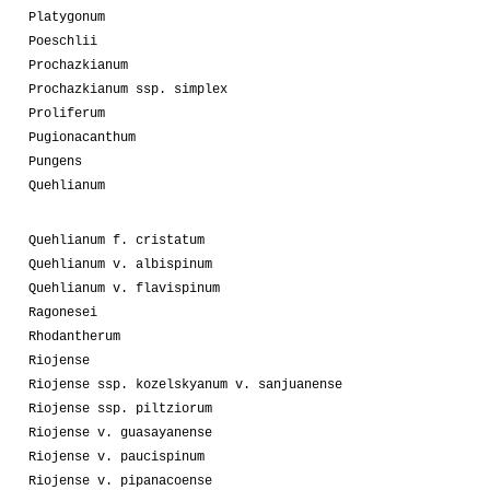
Platygonum
Poeschlii
Prochazkianum
Prochazkianum ssp. simplex
Proliferum
Pugionacanthum
Pungens
Quehlianum
Quehlianum f. cristatum
Quehlianum v. albispinum
Quehlianum v. flavispinum
Ragonesei
Rhodantherum
Riojense
Riojense ssp. kozelskyanum v. sanjuanense
Riojense ssp. piltziorum
Riojense v. guasayanense
Riojense v. paucispinum
Riojense v. pipanacoense