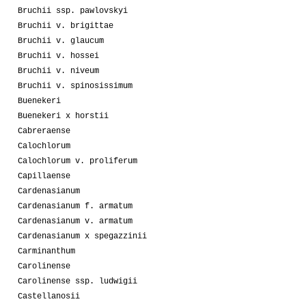
Bruchii ssp. pawlovskyi
Bruchii v. brigittae
Bruchii v. glaucum
Bruchii v. hossei
Bruchii v. niveum
Bruchii v. spinosissimum
Buenekeri
Buenekeri x horstii
Cabreraense
Calochlorum
Calochlorum v. proliferum
Capillaense
Cardenasianum
Cardenasianum f. armatum
Cardenasianum v. armatum
Cardenasianum x spegazzinii
Carminanthum
Carolinense
Carolinense ssp. ludwigii
Castellanosii