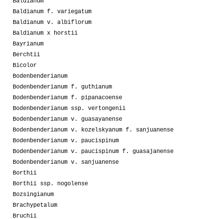
Baldianum
Baldianum f. variegatum
Baldianum v. albiflorum
Baldianum x horstii
Bayrianum
Berchtii
Bicolor
Bodenbenderianum
Bodenbenderianum f. guthianum
Bodenbenderianum f. pipanacoense
Bodenbenderianum ssp. vertongenii
Bodenbenderianum v. guasayanense
Bodenbenderianum v. kozelskyanum f. sanjuanense
Bodenbenderianum v. paucispinum
Bodenbenderianum v. paucispinum f. guasajanense
Bodenbenderianum v. sanjuanense
Borthii
Borthii ssp. nogolense
Bozsingianum
Brachypetalum
Bruchii