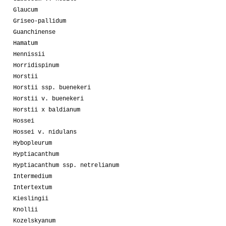
Glaucum
Griseo-pallidum
Guanchinense
Hamatum
Hennissii
Horridispinum
Horstii
Horstii ssp. buenekeri
Horstii v. buenekeri
Horstii x baldianum
Hossei
Hossei v. nidulans
Hybopleurum
Hyptiacanthum
Hyptiacanthum ssp. netrelianum
Intermedium
Intertextum
Kieslingii
Knollii
Kozelskyanum