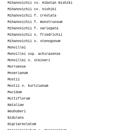
Mihanovichii cv. Hibotan Nishiki
Mihanovichii cv. nishiki
Mihanovichii f. crestata
Mihanovichii f. monstruosum
Mihanovichii f. variegata
Mihanovichii v. friedrichii
Mihanovichii v. stenogonum
Monvillei
Monvillei ssp. achirasense
Monvillei v. steineri
Morroense
Moserianum
Mostii
Mostii v. kurtzianum
Mucidum
Multiflorum
Nataliae
Neuhuberi
Nidulans
Nigriareolatum