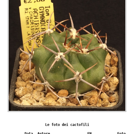
Le foto dei cactofili
Data
Autore
FN
Foto