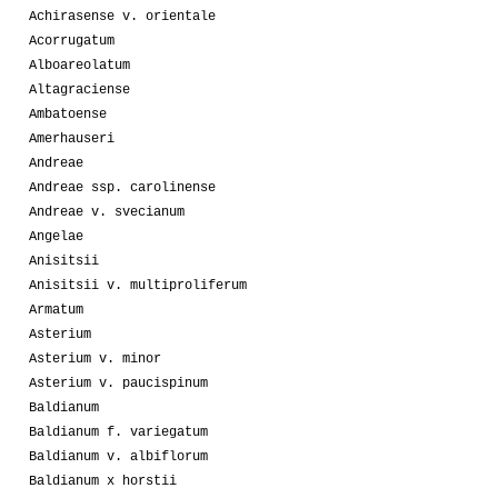
Achirasense v. orientale
Acorrugatum
Alboareolatum
Altagraciense
Ambatoense
Amerhauseri
Andreae
Andreae ssp. carolinense
Andreae v. svecianum
Angelae
Anisitsii
Anisitsii v. multiproliferum
Armatum
Asterium
Asterium v. minor
Asterium v. paucispinum
Baldianum
Baldianum f. variegatum
Baldianum v. albiflorum
Baldianum x horstii