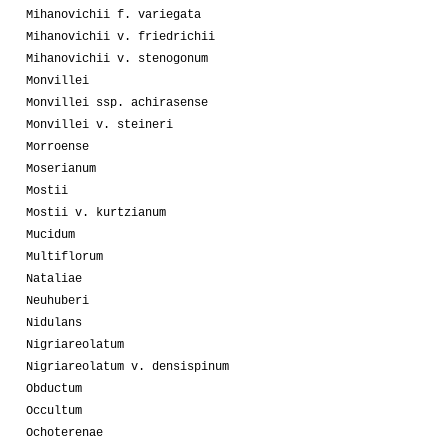
Mihanovichii f. variegata
Mihanovichii v. friedrichii
Mihanovichii v. stenogonum
Monvillei
Monvillei ssp. achirasense
Monvillei v. steineri
Morroense
Moserianum
Mostii
Mostii v. kurtzianum
Mucidum
Multiflorum
Nataliae
Neuhuberi
Nidulans
Nigriareolatum
Nigriareolatum v. densispinum
Obductum
Occultum
Ochoterenae