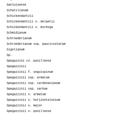
Sanluisense
Schatzlianum
Schickendantzii
Schickendantzii v. delaetii
Schickendantzii v. michoga
Schmidianum
Schroederianum
Schroederianum ssp. paucicostatum
Sigelianum
Sp.
Spegazzini cv. punillense
Spegazzinii
Spegazzinii f. unguispinum
Spegazzinii ssp. armatum
Spegazzinii ssp. cardenasianum
Spegazzinii ssp. sarkae
Spegazzinii v. armatum
Spegazzinii v. horizontalonium
Spegazzinii v. major
Spegazzinii v. punillense