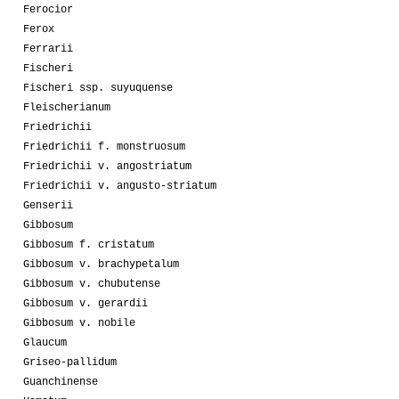
Ferocior
Ferox
Ferrarii
Fischeri
Fischeri ssp. suyuquense
Fleischerianum
Friedrichii
Friedrichii f. monstruosum
Friedrichii v. angostriatum
Friedrichii v. angusto-striatum
Genserii
Gibbosum
Gibbosum f. cristatum
Gibbosum v. brachypetalum
Gibbosum v. chubutense
Gibbosum v. gerardii
Gibbosum v. nobile
Glaucum
Griseo-pallidum
Guanchinense