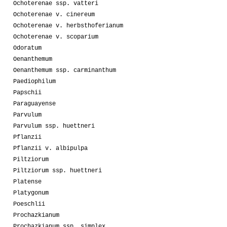
Ochoterenae ssp. vatteri
Ochoterenae v. cinereum
Ochoterenae v. herbsthoferianum
Ochoterenae v. scoparium
Odoratum
Oenanthemum
Oenanthemum ssp. carminanthum
Paediophilum
Papschii
Paraguayense
Parvulum
Parvulum ssp. huettneri
Pflanzii
Pflanzii v. albipulpa
Piltziorum
Piltziorum ssp. huettneri
Platense
Platygonum
Poeschlii
Prochazkianum
Prochazkianum ssp. simplex