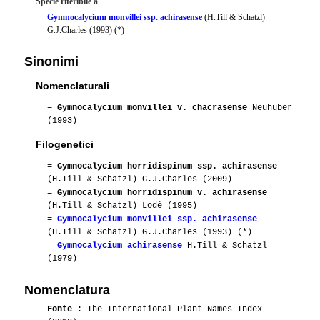
Specie riferibile a
Gymnocalycium monvillei ssp. achirasense
(H.Till & Schatzl)
G.J.Charles (1993) (*)
Sinonimi
Nomenclaturali
≡
Gymnocalycium monvillei v. chacrasense
Neuhuber
(1993)
Filogenetici
=
Gymnocalycium horridispinum ssp. achirasense
(H.Till & Schatzl) G.J.Charles (2009)
=
Gymnocalycium horridispinum v. achirasense
(H.Till & Schatzl) Lodé (1995)
=
Gymnocalycium monvillei ssp. achirasense
(H.Till & Schatzl) G.J.Charles (1993) (*)
=
Gymnocalycium achirasense
H.Till & Schatzl
(1979)
Nomenclatura
Fonte
: The International Plant Names Index