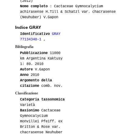
(2012)
Nome completo
: Cactaceae Gymnocalycium
achirasense H.Till & Schatzl var. chacrasense
(Neuhuber) V.Gapon
Indice GRAY
Identificativo
GRAY
77134340-1
,
Bibliografia
Pubblicazione
11000
km Argentina Kaktusy
1: 89. 2010
Autore
V.Gapon
Anno
2010
Argomento della
citazione
comb. nov.
Classificazione
Categoria tassonomica
Varietà
Basionimo
Cactaceae
Gymnocalycium
monvillei Pfeiff. ex
Britton & Rose var.
chacrasense Neuhuber