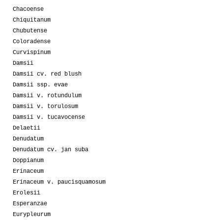
Chacoense
Chiquitanum
Chubutense
Coloradense
Curvispinum
Damsii
Damsii cv. red blush
Damsii ssp. evae
Damsii v. rotundulum
Damsii v. torulosum
Damsii v. tucavocense
Delaetii
Denudatum
Denudatum cv. jan suba
Doppianum
Erinaceum
Erinaceum v. paucisquamosum
Erolesii
Esperanzae
Eurypleurum