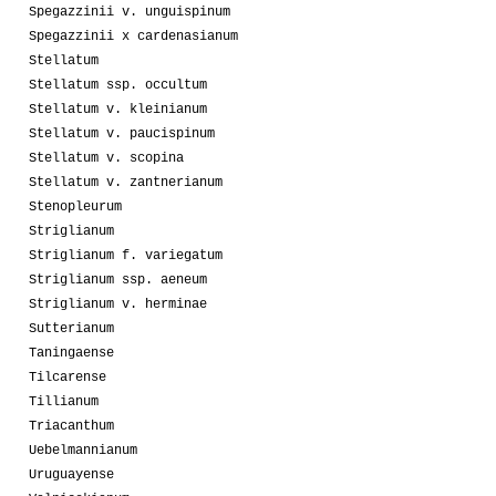
Spegazzinii v. unguispinum
Spegazzinii x cardenasianum
Stellatum
Stellatum ssp. occultum
Stellatum v. kleinianum
Stellatum v. paucispinum
Stellatum v. scopina
Stellatum v. zantnerianum
Stenopleurum
Striglianum
Striglianum f. variegatum
Striglianum ssp. aeneum
Striglianum v. herminae
Sutterianum
Taningaense
Tilcarense
Tillianum
Triacanthum
Uebelmannianum
Uruguayense