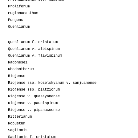
Proliferum
Pugionacanthum
Pungens
Quehlianum
Quehlianum f. cristatum
Quehlianum v. albispinum
Quehlianum v. flavispinum
Ragonesei
Rhodantherum
Riojense
Riojense ssp. kozelskyanum v. sanjuanense
Riojense ssp. piltziorum
Riojense v. guasayanense
Riojense v. paucispinum
Riojense v. pipanacoense
Ritterianum
Robustum
Saglionis
Saglionis f. cristatum