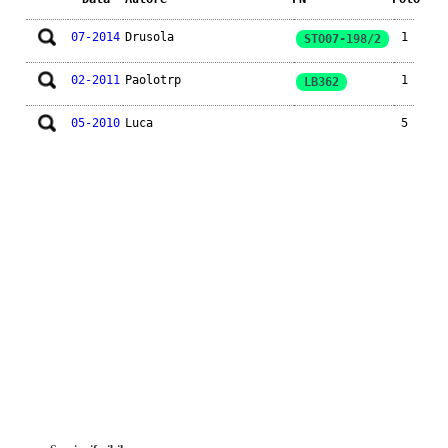
07-2014
Drusola
1
STO07-198/2
02-2011
Paolotrp
1
LB362
05-2010
Luca
5