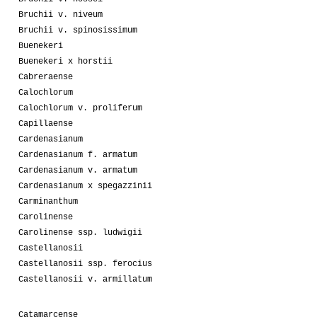
Bruchii v. niveum
Bruchii v. spinosissimum
Buenekeri
Buenekeri x horstii
Cabreraense
Calochlorum
Calochlorum v. proliferum
Capillaense
Cardenasianum
Cardenasianum f. armatum
Cardenasianum v. armatum
Cardenasianum x spegazzinii
Carminanthum
Carolinense
Carolinense ssp. ludwigii
Castellanosii
Castellanosii ssp. ferocius
Castellanosii v. armillatum
Catamarcense