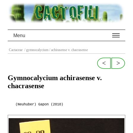
Menu
Cactaceae
/ gymnocalycium
/ achirasense v. chacrasense
<
>
Gymnocalycium achirasense v.
chacrasense
(Neuhuber) Gapon (2010)