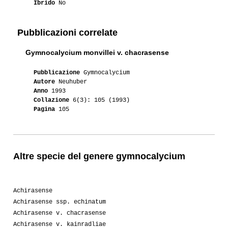
Ibrido
No
Pubblicazioni correlate
Gymnocalycium monvillei v. chacrasense
Pubblicazione
Gymnocalycium
Autore
Neuhuber
Anno
1993
Collazione
6(3): 105 (1993)
Pagina
105
Altre specie del genere gymnocalycium
Achirasense
Achirasense ssp. echinatum
Achirasense v. chacrasense
Achirasense v. kainradliae