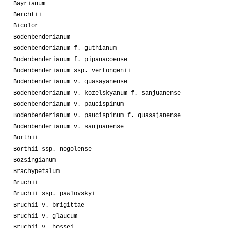
Bayrianum
Berchtii
Bicolor
Bodenbenderianum
Bodenbenderianum f. guthianum
Bodenbenderianum f. pipanacoense
Bodenbenderianum ssp. vertongenii
Bodenbenderianum v. guasayanense
Bodenbenderianum v. kozelskyanum f. sanjuanense
Bodenbenderianum v. paucispinum
Bodenbenderianum v. paucispinum f. guasajanense
Bodenbenderianum v. sanjuanense
Borthii
Borthii ssp. nogolense
Bozsingianum
Brachypetalum
Bruchii
Bruchii ssp. pawlovskyi
Bruchii v. brigittae
Bruchii v. glaucum
Bruchii v. hossei