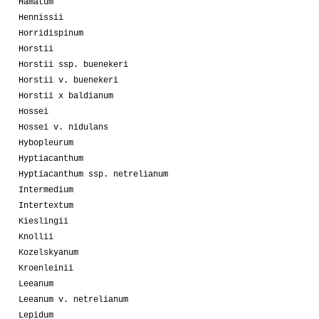
Hamatum
Hennissii
Horridispinum
Horstii
Horstii ssp. buenekeri
Horstii v. buenekeri
Horstii x baldianum
Hossei
Hossei v. nidulans
Hybopleurum
Hyptiacanthum
Hyptiacanthum ssp. netrelianum
Intermedium
Intertextum
Kieslingii
Knollii
Kozelskyanum
Kroenleinii
Leeanum
Leeanum v. netrelianum
Lepidum