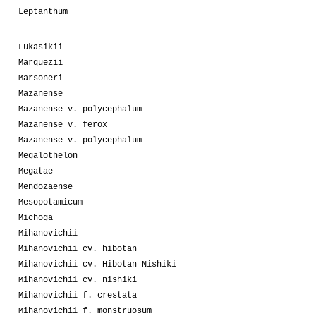
Leptanthum
Lukasikii
Marquezii
Marsoneri
Mazanense
Mazanense v. polycephalum
Mazanense v. ferox
Mazanense v. polycephalum
Megalothelon
Megatae
Mendozaense
Mesopotamicum
Michoga
Mihanovichii
Mihanovichii cv. hibotan
Mihanovichii cv. Hibotan Nishiki
Mihanovichii cv. nishiki
Mihanovichii f. crestata
Mihanovichii f. monstruosum