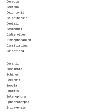
Decepta
Decidua
Deightonii
Delphinensis
Denisii
Desmondii
Didieroides
Dimorphocaulon
Dissitispina
Doinetiana
Duranii
Duseimata
Echinus
Ecklonii
Enopla
Enormis
Enterophora
Ephedromorpha
Erigavensis