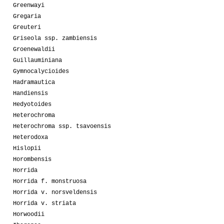
Greenwayi
Gregaria
Greuteri
Griseola ssp. zambiensis
Groenewaldii
Guillauminiana
Gymnocalycioides
Hadramautica
Handiensis
Hedyotoides
Heterochroma
Heterochroma ssp. tsavoensis
Heterodoxa
Hislopii
Horombensis
Horrida
Horrida f. monstruosa
Horrida v. norsveldensis
Horrida v. striata
Horwoodii