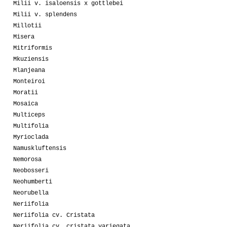
Milii v. isaloensis x gottlebei
Milii v. splendens
Millotii
Misera
Mitriformis
Mkuziensis
Mlanjeana
Monteiroi
Moratii
Mosaica
Multiceps
Multifolia
Myrioclada
Namuskluftensis
Nemorosa
Neobosseri
Neohumberti
Neorubella
Neriifolia
Neriifolia cv. Cristata
Neriifolia cv. cristata variegata