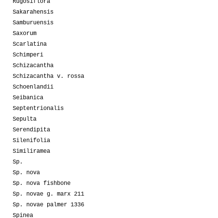
Rugosiflora
Sakarahensis
Samburuensis
Saxorum
Scarlatina
Schimperi
Schizacantha
Schizacantha v. rossa
Schoenlandii
Seibanica
Septentrionalis
Sepulta
Serendipita
Silenifolia
Similiramea
Sp.
Sp. nova
Sp. nova fishbone
Sp. novae g. marx 211
Sp. novae palmer 1336
Spinea