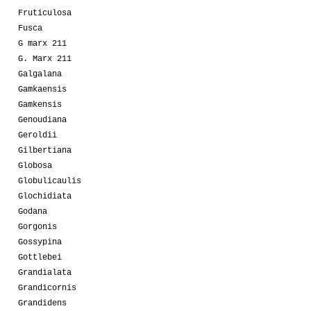
Fruticulosa
Fusca
G marx 211
G. Marx 211
Galgalana
Gamkaensis
Gamkensis
Genoudiana
Geroldii
Gilbertiana
Globosa
Globulicaulis
Glochidiata
Godana
Gorgonis
Gossypina
Gottlebei
Grandialata
Grandicornis
Grandidens