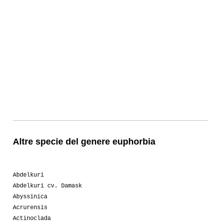
Altre specie del genere euphorbia
Abdelkuri
Abdelkuri cv. Damask
Abyssinica
Acrurensis
Actinoclada