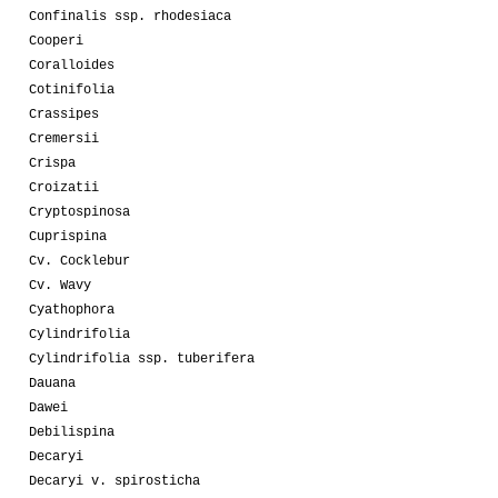
Confinalis ssp. rhodesiaca
Cooperi
Coralloides
Cotinifolia
Crassipes
Cremersii
Crispa
Croizatii
Cryptospinosa
Cuprispina
Cv. Cocklebur
Cv. Wavy
Cyathophora
Cylindrifolia
Cylindrifolia ssp. tuberifera
Dauana
Dawei
Debilispina
Decaryi
Decaryi v. spirosticha