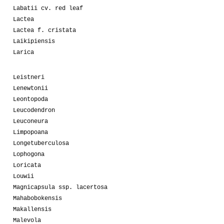
Labatii cv. red leaf
Lactea
Lactea f. cristata
Laikipiensis
Larica
Leistneri
Lenewtonii
Leontopoda
Leucodendron
Leuconeura
Limpopoana
Longetuberculosa
Lophogona
Loricata
Louwii
Magnicapsula ssp. lacertosa
Mahabobokensis
Makallensis
Malevola