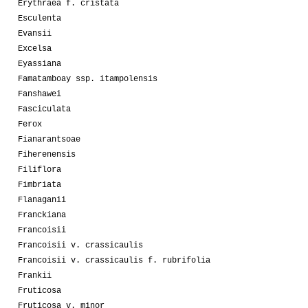
Erythraea f. cristata
Esculenta
Evansii
Excelsa
Eyassiana
Famatamboay ssp. itampolensis
Fanshawei
Fasciculata
Ferox
Fianarantsoae
Fiherenensis
Filiflora
Fimbriata
Flanaganii
Franckiana
Francoisii
Francoisii v. crassicaulis
Francoisii v. crassicaulis f. rubrifolia
Frankii
Fruticosa
Fruticosa v. minor