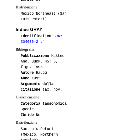
Distribuzione
Mexico Northeast (San
Luis Potosí).
Indice GRAY
Identificativo
GRAY
304036-2
,"
Bibliografia
Pubblicazione
Kakteen
And. Sukk. 45: 6,
figs. 1993
Autore
Haugg
Anno
1993
Argomento della
citazione
tax. nov.
Classificazione
Categoria tassonomica
Specie
Ibrido
No
Distribuzione
San Luis Potosi
(Mexico, Northern