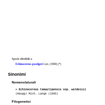
Specie riferibile a
Echinocereus poselgeri
Lem. (1868) (*)
Sinonimi
Nomenclaturali
≡
Echinocereus tamaulipensis ssp. waldeisii
(Haugg) Mich. Lange (1995)
Filogenetici