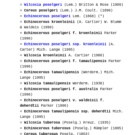
=
Wilcoxia poselgeri
(Lem.) Britton & Rose (1909)
=
Cereus poselgeri
(Lem.) J.M. Coult. (1896)
=
Echinocereus poselgeri
Lem. (1868) (*)
=
Echinocereus kroenleinii
(A. Cartier) W. Blumm
& Waldeis (1999)
=
Echinocereus poselgeri f. kroenleinii
Parker
(1996)
=
Echinocereus poselgeri ssp. kroenleinii
(A.
Carter) Mich. Lange (1995)
=
Wilcoxia kroenleinii
A. Cartier (1980)
=
Echinocereus poselgeri f. tamaulipensis
Parker
(1996)
=
Echinocereus tamaulipensis
(Werderm.) Mich.
Lange (1995)
=
Wilcoxia tamaulipensis
Werderm. (1938)
=
Echinocereus poselgeri f. australis
Parker
(1996)
=
Echinocereus poselgeri v. waldeisii f.
deherdtii
Parker (1996)
=
Echinocereus tamaulipensis ssp. deherdtii
Mich.
Lange (1995)
=
Wilcoxia tuberosa
(Poselg.) Kreuz. (1935)
=
Echinocereus tuberosus
(Poselg.) Rümpler (1885)
=
Cereus tuberosus
Poselg. (1853)