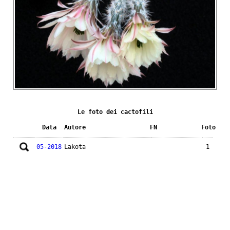
Le foto dei cactofili
Data
Autore
FN
Foto
05-2018
Lakota
1