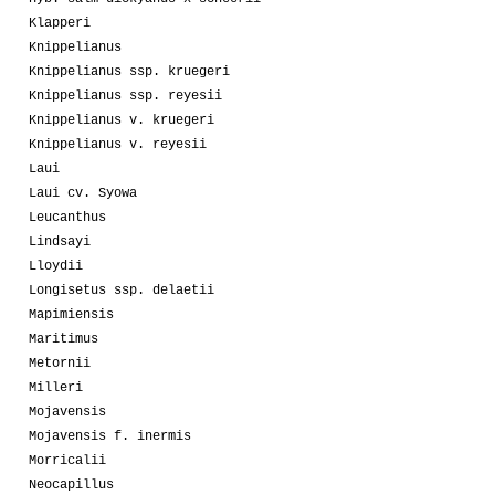
Klapperi
Knippelianus
Knippelianus ssp. kruegeri
Knippelianus ssp. reyesii
Knippelianus v. kruegeri
Knippelianus v. reyesii
Laui
Laui cv. Syowa
Leucanthus
Lindsayi
Lloydii
Longisetus ssp. delaetii
Mapimiensis
Maritimus
Metornii
Milleri
Mojavensis
Mojavensis f. inermis
Morricalii
Neocapillus