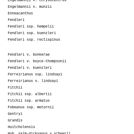
Engelmannii v. chrysocentrus
Engelmannii v. munzii
Enneacanthus
Fendleri
Fendleri ssp. hempelii
Fendleri ssp. kuenzleri
Fendleri ssp. rectispinus
Fendleri v. bonkerae
Fendleri v. boyce-thompsonii
Fendleri v. kuenzleri
Ferreirianus ssp. lindsayi
Ferreirianus v. lindsayi
Fitchii
Fitchii ssp. albertii
Fitchii ssp. armatus
Fobeanus ssp. metornii
Gentryi
Grandis
Huitcholensis
Hyb. salm-dickyanus x scheerii