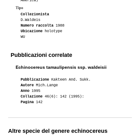
America)
Tipo
Collezionista
D.Waldeis
Numero raccolta
1988
Ubicazione
holotype
WU
Pubblicazioni correlate
Echinocereus tamaulipensis ssp. waldeisii
Pubblicazione
Kakteen And. Sukk.
Autore
Mich.Lange
Anno
1995
Collazione
46(6): 142 (1995):
Pagina
142
Altre specie del genere echinocereus