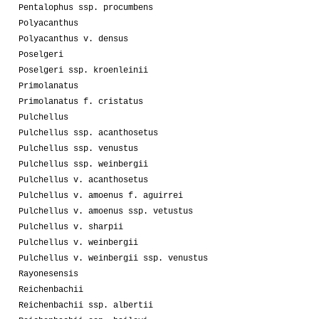
Pentalophus ssp. procumbens
Polyacanthus
Polyacanthus v. densus
Poselgeri
Poselgeri ssp. kroenleinii
Primolanatus
Primolanatus f. cristatus
Pulchellus
Pulchellus ssp. acanthosetus
Pulchellus ssp. venustus
Pulchellus ssp. weinbergii
Pulchellus v. acanthosetus
Pulchellus v. amoenus f. aguirrei
Pulchellus v. amoenus ssp. vetustus
Pulchellus v. sharpii
Pulchellus v. weinbergii
Pulchellus v. weinbergii ssp. venustus
Rayonesensis
Reichenbachii
Reichenbachii ssp. albertii