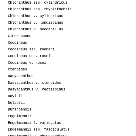
Chloranthus ssp. cylindricus
Chloranthus ssp. rhyolithensis
Chloranthus v. cylindricus
Chloranthus v. longispinus
Chloranthus v. neocapillus
Cinerascens
Coccineus
Coccineus ssp. roemeri
Coccineus ssp. rosei
Coccineus v. rosei
Ctenoides
Dasyacanthus
Dasyacanthus v. ctenoides
Dasyacanthus v. rectispinus
Davisii
Delaetii
Durangensis
Engelmannii
Engelmannii f. variegatus
Engelmannii ssp. fasciculatus