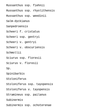
Russanthus ssp. fiehnii
Russanthus ssp. rhyolithensis
Russanthus ssp. weedinii
Salm-dyckianus
Sanpedroensis
Scheeri f. cristatus
Scheeri ssp. gentryi
Scheeri v. gentryi
Scheeri v. obscuriensis
Schmollii
Sciurus ssp. floresii
Sciurus v. floresii
Sp.
Spinibarbis
Stoloniferus
Stoloniferus ssp. tayopensis
Stoloniferus v. tayopensis
Stramineus ssp. pailanus
Subinermis
Subinermis ssp. ochoterenae