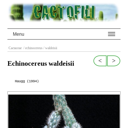
Menu
Cactaceae
/ echinocereus
/ waldeisii
<
>
Echinocereus waldeisii
Haugg (1994)