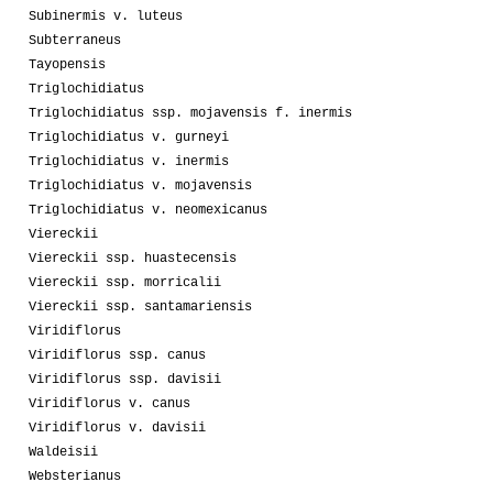
Subinermis v. luteus
Subterraneus
Tayopensis
Triglochidiatus
Triglochidiatus ssp. mojavensis f. inermis
Triglochidiatus v. gurneyi
Triglochidiatus v. inermis
Triglochidiatus v. mojavensis
Triglochidiatus v. neomexicanus
Viereckii
Viereckii ssp. huastecensis
Viereckii ssp. morricalii
Viereckii ssp. santamariensis
Viridiflorus
Viridiflorus ssp. canus
Viridiflorus ssp. davisii
Viridiflorus v. canus
Viridiflorus v. davisii
Waldeisii
Websterianus