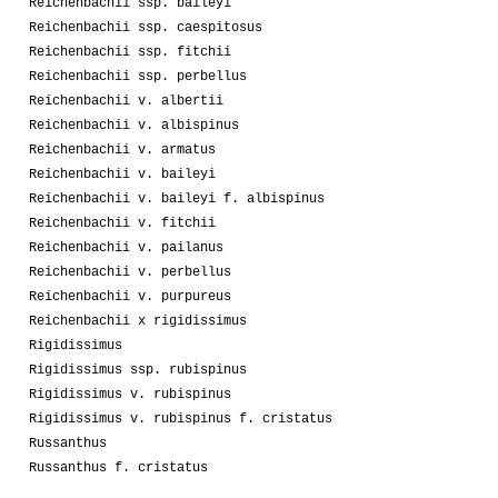
Reichenbachii ssp. baileyi
Reichenbachii ssp. caespitosus
Reichenbachii ssp. fitchii
Reichenbachii ssp. perbellus
Reichenbachii v. albertii
Reichenbachii v. albispinus
Reichenbachii v. armatus
Reichenbachii v. baileyi
Reichenbachii v. baileyi f. albispinus
Reichenbachii v. fitchii
Reichenbachii v. pailanus
Reichenbachii v. perbellus
Reichenbachii v. purpureus
Reichenbachii x rigidissimus
Rigidissimus
Rigidissimus ssp. rubispinus
Rigidissimus v. rubispinus
Rigidissimus v. rubispinus f. cristatus
Russanthus
Russanthus f. cristatus