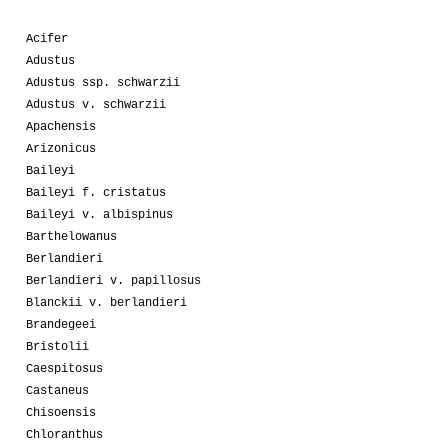
Acifer
Adustus
Adustus ssp. schwarzii
Adustus v. schwarzii
Apachensis
Arizonicus
Baileyi
Baileyi f. cristatus
Baileyi v. albispinus
Barthelowanus
Berlandieri
Berlandieri v. papillosus
Blanckii v. berlandieri
Brandegeei
Bristolii
Caespitosus
Castaneus
Chisoensis
Chloranthus