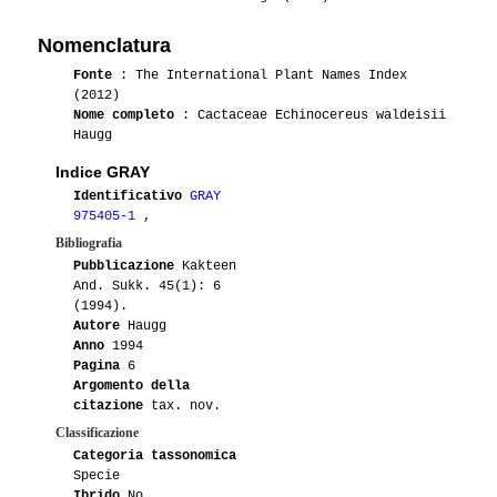
Nomenclatura
Fonte
: The International Plant Names Index
(2012)
Nome completo
: Cactaceae Echinocereus waldeisii
Haugg
Indice GRAY
Identificativo
GRAY
975405-1
,
Bibliografia
Pubblicazione
Kakteen
And. Sukk. 45(1): 6
(1994).
Autore
Haugg
Anno
1994
Pagina
6
Argomento della
citazione
tax. nov.
Classificazione
Categoria tassonomica
Specie
Ibrido
No