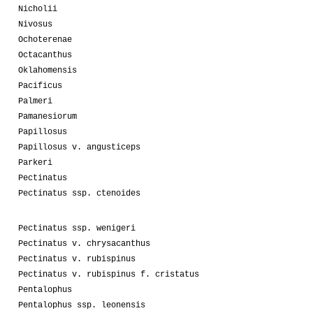
Nicholii
Nivosus
Ochoterenae
Octacanthus
Oklahomensis
Pacificus
Palmeri
Pamanesiorum
Papillosus
Papillosus v. angusticeps
Parkeri
Pectinatus
Pectinatus ssp. ctenoides
Pectinatus ssp. wenigeri
Pectinatus v. chrysacanthus
Pectinatus v. rubispinus
Pectinatus v. rubispinus f. cristatus
Pentalophus
Pentalophus ssp. leonensis