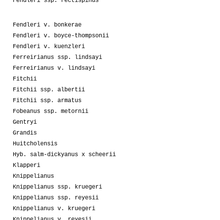
Fendleri ssp. rectispinus
Fendleri v. bonkerae
Fendleri v. boyce-thompsonii
Fendleri v. kuenzleri
Ferreirianus ssp. lindsayi
Ferreirianus v. lindsayi
Fitchii
Fitchii ssp. albertii
Fitchii ssp. armatus
Fobeanus ssp. metornii
Gentryi
Grandis
Huitcholensis
Hyb. salm-dickyanus x scheerii
Klapperi
Knippelianus
Knippelianus ssp. kruegeri
Knippelianus ssp. reyesii
Knippelianus v. kruegeri
Knippelianus v. reyesii