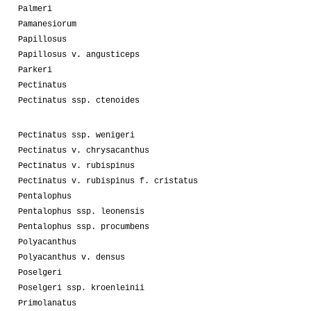
Palmeri
Pamanesiorum
Papillosus
Papillosus v. angusticeps
Parkeri
Pectinatus
Pectinatus ssp. ctenoides
Pectinatus ssp. wenigeri
Pectinatus v. chrysacanthus
Pectinatus v. rubispinus
Pectinatus v. rubispinus f. cristatus
Pentalophus
Pentalophus ssp. leonensis
Pentalophus ssp. procumbens
Polyacanthus
Polyacanthus v. densus
Poselgeri
Poselgeri ssp. kroenleinii
Primolanatus