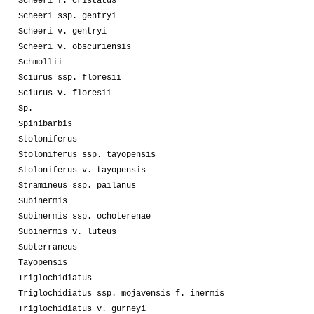
Scheeri f. cristatus
Scheeri ssp. gentryi
Scheeri v. gentryi
Scheeri v. obscuriensis
Schmollii
Sciurus ssp. floresii
Sciurus v. floresii
Sp.
Spinibarbis
Stoloniferus
Stoloniferus ssp. tayopensis
Stoloniferus v. tayopensis
Stramineus ssp. pailanus
Subinermis
Subinermis ssp. ochoterenae
Subinermis v. luteus
Subterraneus
Tayopensis
Triglochidiatus
Triglochidiatus ssp. mojavensis f. inermis
Triglochidiatus v. gurneyi