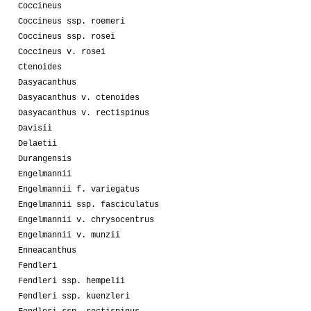
Coccineus
Coccineus ssp. roemeri
Coccineus ssp. rosei
Coccineus v. rosei
Ctenoides
Dasyacanthus
Dasyacanthus v. ctenoides
Dasyacanthus v. rectispinus
Davisii
Delaetii
Durangensis
Engelmannii
Engelmannii f. variegatus
Engelmannii ssp. fasciculatus
Engelmannii v. chrysocentrus
Engelmannii v. munzii
Enneacanthus
Fendleri
Fendleri ssp. hempelii
Fendleri ssp. kuenzleri