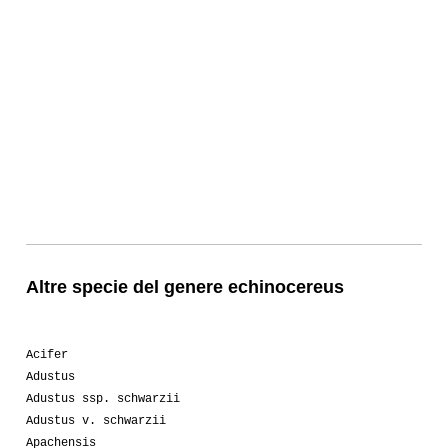
Altre specie del genere echinocereus
Acifer
Adustus
Adustus ssp. schwarzii
Adustus v. schwarzii
Apachensis