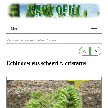
Menu
Cactaceae
/ echinocereus
/ scheeri f. cristatus
<
>
Echinocereus scheeri f. cristatus