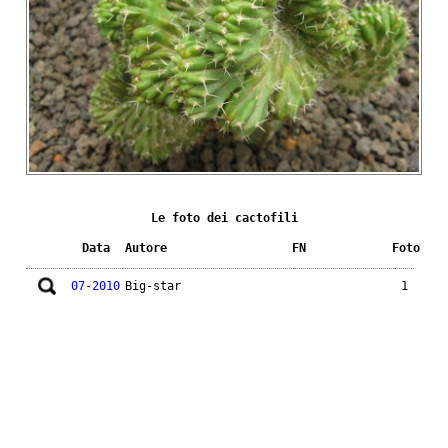
Le foto dei cactofili
Data
Autore
FN
Foto
07-2010
Big-star
1