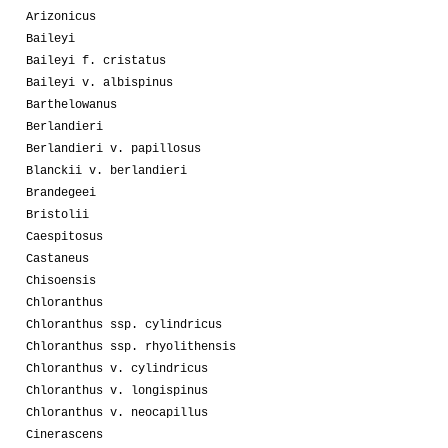
Arizonicus
Baileyi
Baileyi f. cristatus
Baileyi v. albispinus
Barthelowanus
Berlandieri
Berlandieri v. papillosus
Blanckii v. berlandieri
Brandegeei
Bristolii
Caespitosus
Castaneus
Chisoensis
Chloranthus
Chloranthus ssp. cylindricus
Chloranthus ssp. rhyolithensis
Chloranthus v. cylindricus
Chloranthus v. longispinus
Chloranthus v. neocapillus
Cinerascens