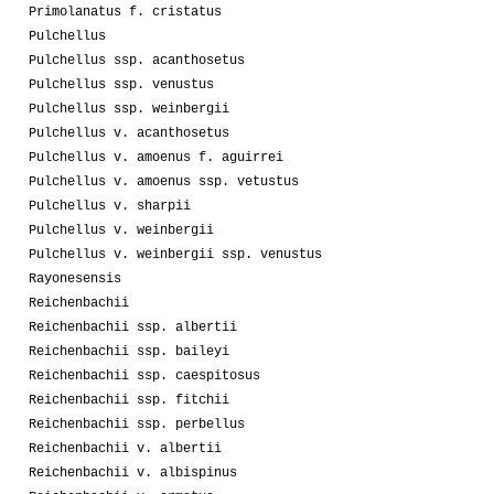
Primolanatus f. cristatus
Pulchellus
Pulchellus ssp. acanthosetus
Pulchellus ssp. venustus
Pulchellus ssp. weinbergii
Pulchellus v. acanthosetus
Pulchellus v. amoenus f. aguirrei
Pulchellus v. amoenus ssp. vetustus
Pulchellus v. sharpii
Pulchellus v. weinbergii
Pulchellus v. weinbergii ssp. venustus
Rayonesensis
Reichenbachii
Reichenbachii ssp. albertii
Reichenbachii ssp. baileyi
Reichenbachii ssp. caespitosus
Reichenbachii ssp. fitchii
Reichenbachii ssp. perbellus
Reichenbachii v. albertii
Reichenbachii v. albispinus