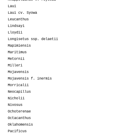
Laui
Laui cv. Syowa
Leucanthus
Lindsayi
Lloydii
Longisetus ssp. delaetii
Mapimiensis
Maritimus
Metornii
Milleri
Mojavensis
Mojavensis f. inermis
Morricalii
Neocapillus
Nicholii
Nivosus
Ochoterenae
Octacanthus
Oklahomensis
Pacificus