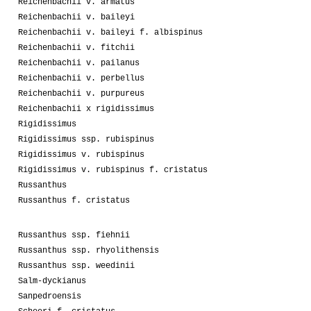
Reichenbachii v. armatus
Reichenbachii v. baileyi
Reichenbachii v. baileyi f. albispinus
Reichenbachii v. fitchii
Reichenbachii v. pailanus
Reichenbachii v. perbellus
Reichenbachii v. purpureus
Reichenbachii x rigidissimus
Rigidissimus
Rigidissimus ssp. rubispinus
Rigidissimus v. rubispinus
Rigidissimus v. rubispinus f. cristatus
Russanthus
Russanthus f. cristatus
Russanthus ssp. fiehnii
Russanthus ssp. rhyolithensis
Russanthus ssp. weedinii
Salm-dyckianus
Sanpedroensis