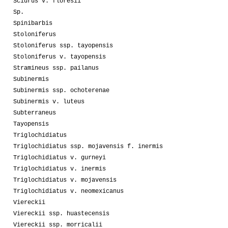
Sciurus v. floresii
Sp.
Spinibarbis
Stoloniferus
Stoloniferus ssp. tayopensis
Stoloniferus v. tayopensis
Stramineus ssp. pailanus
Subinermis
Subinermis ssp. ochoterenae
Subinermis v. luteus
Subterraneus
Tayopensis
Triglochidiatus
Triglochidiatus ssp. mojavensis f. inermis
Triglochidiatus v. gurneyi
Triglochidiatus v. inermis
Triglochidiatus v. mojavensis
Triglochidiatus v. neomexicanus
Viereckii
Viereckii ssp. huastecensis
Viereckii ssp. morricalii