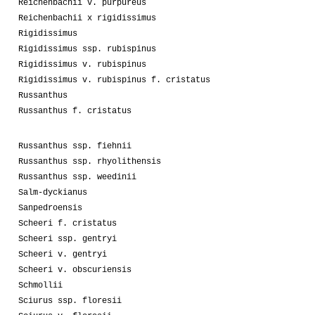
Reichenbachii v. purpureus
Reichenbachii x rigidissimus
Rigidissimus
Rigidissimus ssp. rubispinus
Rigidissimus v. rubispinus
Rigidissimus v. rubispinus f. cristatus
Russanthus
Russanthus f. cristatus
Russanthus ssp. fiehnii
Russanthus ssp. rhyolithensis
Russanthus ssp. weedinii
Salm-dyckianus
Sanpedroensis
Scheeri f. cristatus
Scheeri ssp. gentryi
Scheeri v. gentryi
Scheeri v. obscuriensis
Schmollii
Sciurus ssp. floresii