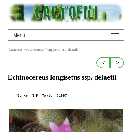
Menu
Cactaceae
/ echinocereus
/ longisetus ssp. delaetii
<
>
Echinocereus longisetus ssp. delaetii
(Gürke) N.P. Taylor (1997)