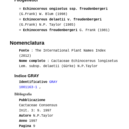
=
Echinocereus ongisetus ssp. freudenbergeri
(G.Frank) W. Blum (1998)
=
Echinocereus delaetii v. freudenbergeri
(G.Frank) N.P. Taylor (1985)
=
Echinocereus freudenbergeri
G. Frank (1981)
Nomenclatura
Fonte
: The International Plant Names Index
(2012)
Nome completo
: Cactaceae Echinocereus longisetus
Lem. subsp. delaetii (Gürke) N.P.Taylor
Indice GRAY
Identificativo
GRAY
1001163-1
,
Bibliografia
Pubblicazione
Cactaceae Consensus
Init. 3: 9. 1997
Autore
N.P.Taylor
Anno
1997
Pagina
9