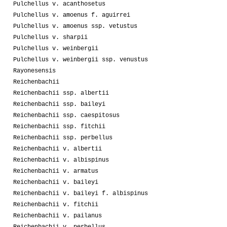
Pulchellus v. acanthosetus
Pulchellus v. amoenus f. aguirrei
Pulchellus v. amoenus ssp. vetustus
Pulchellus v. sharpii
Pulchellus v. weinbergii
Pulchellus v. weinbergii ssp. venustus
Rayonesensis
Reichenbachii
Reichenbachii ssp. albertii
Reichenbachii ssp. baileyi
Reichenbachii ssp. caespitosus
Reichenbachii ssp. fitchii
Reichenbachii ssp. perbellus
Reichenbachii v. albertii
Reichenbachii v. albispinus
Reichenbachii v. armatus
Reichenbachii v. baileyi
Reichenbachii v. baileyi f. albispinus
Reichenbachii v. fitchii
Reichenbachii v. pailanus
Reichenbachii v. perbellus