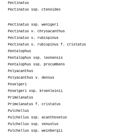
Pectinatus
Pectinatus ssp. ctenoides
Pectinatus ssp. wenigeri
Pectinatus v. chrysacanthus
Pectinatus v. rubispinus
Pectinatus v. rubispinus f. cristatus
Pentalophus
Pentalophus ssp. leonensis
Pentalophus ssp. procumbens
Polyacanthus
Polyacanthus v. densus
Poselgeri
Poselgeri ssp. kroenleinii
Primolanatus
Primolanatus f. cristatus
Pulchellus
Pulchellus ssp. acanthosetus
Pulchellus ssp. venustus
Pulchellus ssp. weinbergii