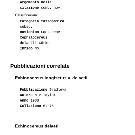
Argomento della
citazione
comb. nov.
Classificazione
Categoria tassonomica
subsp.
Basionimo
Cactaceae
Cephalocereus
delaetii Gürke
Ibrido
No
Pubblicazioni correlate
Echinocereus longisetus v. delaetii
Pubblicazione
Bradleya
Autore
N.P.Taylor
Anno
1988
Collazione
6: 78
Echinocereus delaetii