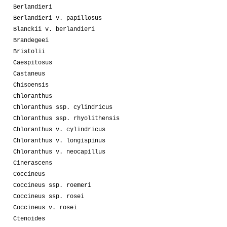
Berlandieri
Berlandieri v. papillosus
Blanckii v. berlandieri
Brandegeei
Bristolii
Caespitosus
Castaneus
Chisoensis
Chloranthus
Chloranthus ssp. cylindricus
Chloranthus ssp. rhyolithensis
Chloranthus v. cylindricus
Chloranthus v. longispinus
Chloranthus v. neocapillus
Cinerascens
Coccineus
Coccineus ssp. roemeri
Coccineus ssp. rosei
Coccineus v. rosei
Ctenoides