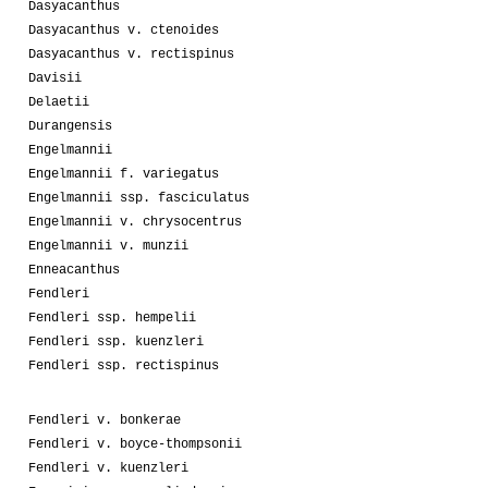
Dasyacanthus
Dasyacanthus v. ctenoides
Dasyacanthus v. rectispinus
Davisii
Delaetii
Durangensis
Engelmannii
Engelmannii f. variegatus
Engelmannii ssp. fasciculatus
Engelmannii v. chrysocentrus
Engelmannii v. munzii
Enneacanthus
Fendleri
Fendleri ssp. hempelii
Fendleri ssp. kuenzleri
Fendleri ssp. rectispinus
Fendleri v. bonkerae
Fendleri v. boyce-thompsonii
Fendleri v. kuenzleri