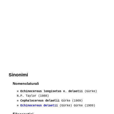
Sinonimi
Nomenclaturali
≡
Echinocereus longisetus v. delaetii
(Gürke)
N.P. Taylor (1988)
≡
Cephalocereus delaetii
Gürke (1909)
≡
Echinocereus delaetii
(Gürke) Gürke (1909)
Filogenetici