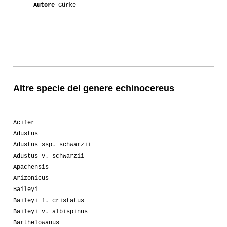
Autore
Gürke
Altre specie del genere echinocereus
Acifer
Adustus
Adustus ssp. schwarzii
Adustus v. schwarzii
Apachensis
Arizonicus
Baileyi
Baileyi f. cristatus
Baileyi v. albispinus
Barthelowanus