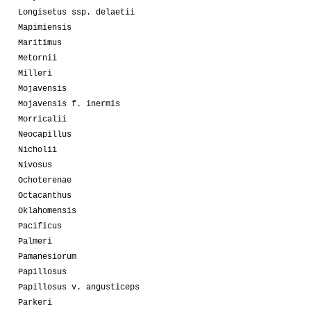
Longisetus ssp. delaetii
Mapimiensis
Maritimus
Metornii
Milleri
Mojavensis
Mojavensis f. inermis
Morricalii
Neocapillus
Nicholii
Nivosus
Ochoterenae
Octacanthus
Oklahomensis
Pacificus
Palmeri
Pamanesiorum
Papillosus
Papillosus v. angusticeps
Parkeri