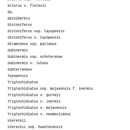
Sciurus v. floresii
Sp.
Spinibarbis
Stoloniferus
Stoloniferus ssp. tayopensis
Stoloniferus v. tayopensis
Stramineus ssp. pailanus
Subinermis
Subinermis ssp. ochoterenae
Subinermis v. luteus
Subterraneus
Tayopensis
Triglochidiatus
Triglochidiatus ssp. mojavensis f. inermis
Triglochidiatus v. gurneyi
Triglochidiatus v. inermis
Triglochidiatus v. mojavensis
Triglochidiatus v. neomexicanus
Viereckii
Viereckii ssp. huastecensis