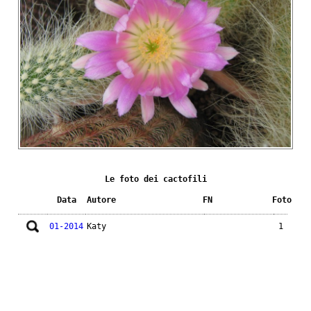
Le foto dei cactofili
Data
Autore
FN
Foto
01-2014
Katy
1