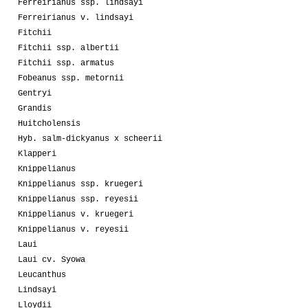
Ferreirianus ssp. lindsayi
Ferreirianus v. lindsayi
Fitchii
Fitchii ssp. albertii
Fitchii ssp. armatus
Fobeanus ssp. metornii
Gentryi
Grandis
Huitcholensis
Hyb. salm-dickyanus x scheerii
Klapperi
Knippelianus
Knippelianus ssp. kruegeri
Knippelianus ssp. reyesii
Knippelianus v. kruegeri
Knippelianus v. reyesii
Laui
Laui cv. Syowa
Leucanthus
Lindsayi
Lloydii