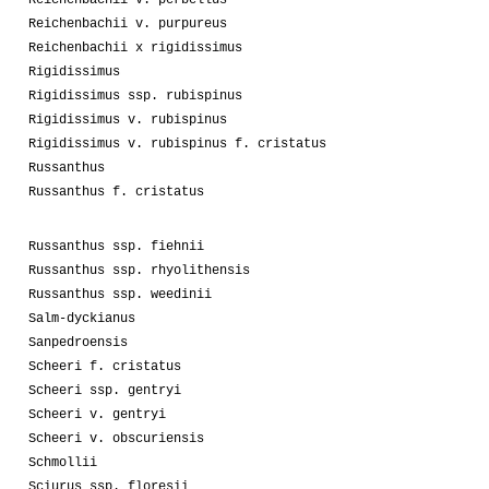
Reichenbachii v. purpureus
Reichenbachii x rigidissimus
Rigidissimus
Rigidissimus ssp. rubispinus
Rigidissimus v. rubispinus
Rigidissimus v. rubispinus f. cristatus
Russanthus
Russanthus f. cristatus
Russanthus ssp. fiehnii
Russanthus ssp. rhyolithensis
Russanthus ssp. weedinii
Salm-dyckianus
Sanpedroensis
Scheeri f. cristatus
Scheeri ssp. gentryi
Scheeri v. gentryi
Scheeri v. obscuriensis
Schmollii
Sciurus ssp. floresii