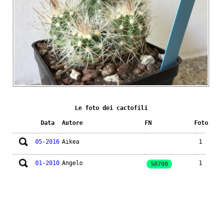
Le foto dei cactofili
Data
Autore
FN
Foto
05-2016
Aikea
1
01-2010
Angelo
1
SB700