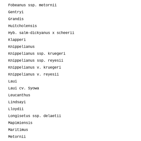
Fobeanus ssp. metornii
Gentryi
Grandis
Huitcholensis
Hyb. salm-dickyanus x scheerii
Klapperi
Knippelianus
Knippelianus ssp. kruegeri
Knippelianus ssp. reyesii
Knippelianus v. kruegeri
Knippelianus v. reyesii
Laui
Laui cv. Syowa
Leucanthus
Lindsayi
Lloydii
Longisetus ssp. delaetii
Mapimiensis
Maritimus
Metornii