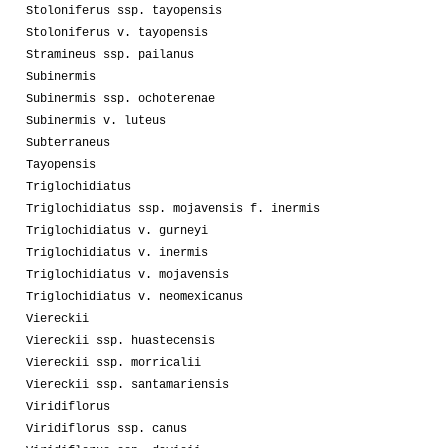
Stoloniferus ssp. tayopensis
Stoloniferus v. tayopensis
Stramineus ssp. pailanus
Subinermis
Subinermis ssp. ochoterenae
Subinermis v. luteus
Subterraneus
Tayopensis
Triglochidiatus
Triglochidiatus ssp. mojavensis f. inermis
Triglochidiatus v. gurneyi
Triglochidiatus v. inermis
Triglochidiatus v. mojavensis
Triglochidiatus v. neomexicanus
Viereckii
Viereckii ssp. huastecensis
Viereckii ssp. morricalii
Viereckii ssp. santamariensis
Viridiflorus
Viridiflorus ssp. canus