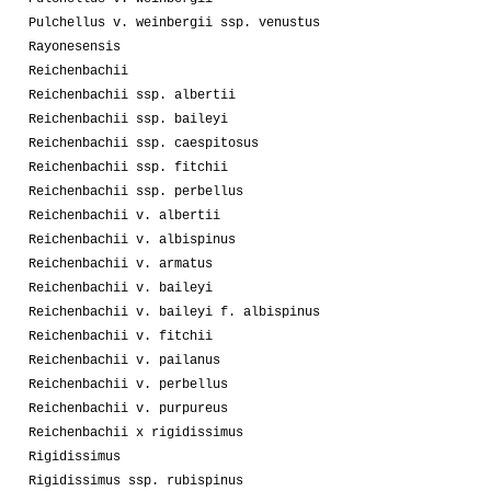
Pulchellus v. weinbergii ssp. venustus
Rayonesensis
Reichenbachii
Reichenbachii ssp. albertii
Reichenbachii ssp. baileyi
Reichenbachii ssp. caespitosus
Reichenbachii ssp. fitchii
Reichenbachii ssp. perbellus
Reichenbachii v. albertii
Reichenbachii v. albispinus
Reichenbachii v. armatus
Reichenbachii v. baileyi
Reichenbachii v. baileyi f. albispinus
Reichenbachii v. fitchii
Reichenbachii v. pailanus
Reichenbachii v. perbellus
Reichenbachii v. purpureus
Reichenbachii x rigidissimus
Rigidissimus
Rigidissimus ssp. rubispinus