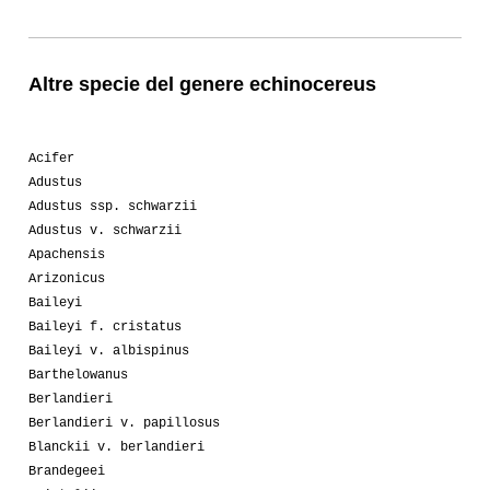
Altre specie del genere echinocereus
Acifer
Adustus
Adustus ssp. schwarzii
Adustus v. schwarzii
Apachensis
Arizonicus
Baileyi
Baileyi f. cristatus
Baileyi v. albispinus
Barthelowanus
Berlandieri
Berlandieri v. papillosus
Blanckii v. berlandieri
Brandegeei