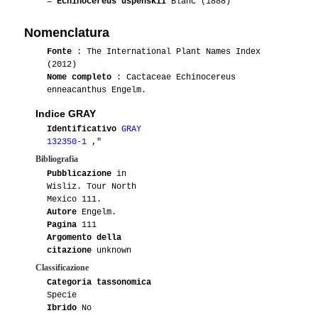
=
Echinocereus uspenskii
Blanc (1888)
Nomenclatura
Fonte
: The International Plant Names Index
(2012)
Nome completo
: Cactaceae Echinocereus
enneacanthus Engelm.
Indice GRAY
Identificativo
GRAY
132350-1
,"
Bibliografia
Pubblicazione
in
Wisliz. Tour North
Mexico 111.
Autore
Engelm.
Pagina
111
Argomento della
citazione
unknown
Classificazione
Categoria tassonomica
Specie
Ibrido
No