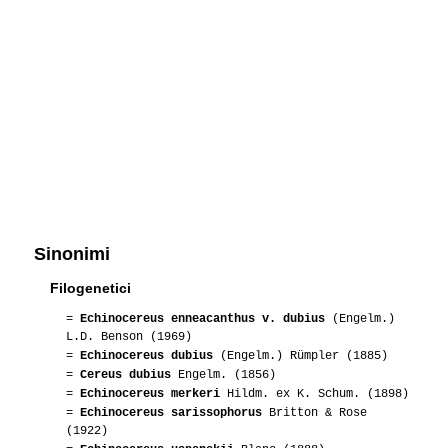
Sinonimi
Filogenetici
=
Echinocereus enneacanthus v. dubius
(Engelm.)
L.D. Benson (1969)
=
Echinocereus dubius
(Engelm.) Rümpler (1885)
=
Cereus dubius
Engelm. (1856)
=
Echinocereus merkeri
Hildm. ex K. Schum. (1898)
=
Echinocereus sarissophorus
Britton & Rose
(1922)