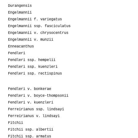
Durangensis
Engelmannii
Engelmannii f. variegatus
Engelmannii ssp. fasciculatus
Engelmannii v. chrysocentrus
Engelmannii v. munzii
Enneacanthus
Fendleri
Fendleri ssp. hempelii
Fendleri ssp. kuenzleri
Fendleri ssp. rectispinus
Fendleri v. bonkerae
Fendleri v. boyce-thompsonii
Fendleri v. kuenzleri
Ferreirianus ssp. lindsayi
Ferreirianus v. lindsayi
Fitchii
Fitchii ssp. albertii
Fitchii ssp. armatus