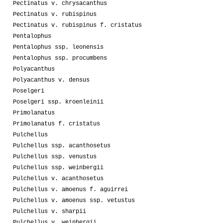
Pectinatus v. chrysacanthus
Pectinatus v. rubispinus
Pectinatus v. rubispinus f. cristatus
Pentalophus
Pentalophus ssp. leonensis
Pentalophus ssp. procumbens
Polyacanthus
Polyacanthus v. densus
Poselgeri
Poselgeri ssp. kroenleinii
Primolanatus
Primolanatus f. cristatus
Pulchellus
Pulchellus ssp. acanthosetus
Pulchellus ssp. venustus
Pulchellus ssp. weinbergii
Pulchellus v. acanthosetus
Pulchellus v. amoenus f. aguirrei
Pulchellus v. amoenus ssp. vetustus
Pulchellus v. sharpii
Pulchellus v. weinbergii