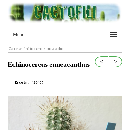
Menu
Cactaceae
/ echinocereus
/ enneacanthus
<
>
Echinocereus enneacanthus
Engelm. (1848)