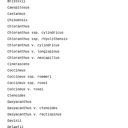
Bristolii
Caespitosus
Castaneus
Chisoensis
Chloranthus
Chloranthus ssp. cylindricus
Chloranthus ssp. rhyolithensis
Chloranthus v. cylindricus
Chloranthus v. longispinus
Chloranthus v. neocapillus
Cinerascens
Coccineus
Coccineus ssp. roemeri
Coccineus ssp. rosei
Coccineus v. rosei
Ctenoides
Dasyacanthus
Dasyacanthus v. ctenoides
Dasyacanthus v. rectispinus
Davisii
Delaetii