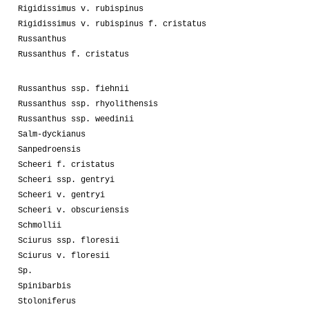
Rigidissimus v. rubispinus
Rigidissimus v. rubispinus f. cristatus
Russanthus
Russanthus f. cristatus
Russanthus ssp. fiehnii
Russanthus ssp. rhyolithensis
Russanthus ssp. weedinii
Salm-dyckianus
Sanpedroensis
Scheeri f. cristatus
Scheeri ssp. gentryi
Scheeri v. gentryi
Scheeri v. obscuriensis
Schmollii
Sciurus ssp. floresii
Sciurus v. floresii
Sp.
Spinibarbis
Stoloniferus