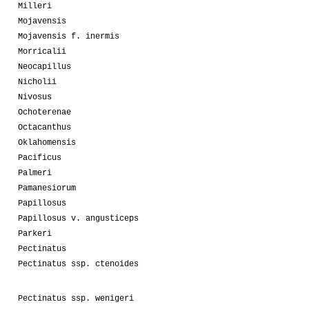
Milleri
Mojavensis
Mojavensis f. inermis
Morricalii
Neocapillus
Nicholii
Nivosus
Ochoterenae
Octacanthus
Oklahomensis
Pacificus
Palmeri
Pamanesiorum
Papillosus
Papillosus v. angusticeps
Parkeri
Pectinatus
Pectinatus ssp. ctenoides
Pectinatus ssp. wenigeri