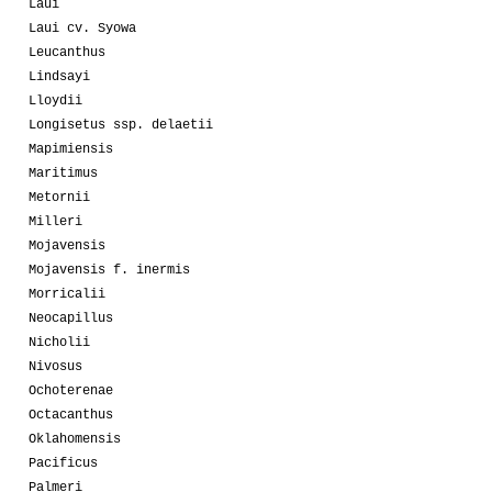
Laui
Laui cv. Syowa
Leucanthus
Lindsayi
Lloydii
Longisetus ssp. delaetii
Mapimiensis
Maritimus
Metornii
Milleri
Mojavensis
Mojavensis f. inermis
Morricalii
Neocapillus
Nicholii
Nivosus
Ochoterenae
Octacanthus
Oklahomensis
Pacificus
Palmeri