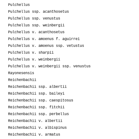
Pulchellus
Pulchellus ssp. acanthosetus
Pulchellus ssp. venustus
Pulchellus ssp. weinbergii
Pulchellus v. acanthosetus
Pulchellus v. amoenus f. aguirrei
Pulchellus v. amoenus ssp. vetustus
Pulchellus v. sharpii
Pulchellus v. weinbergii
Pulchellus v. weinbergii ssp. venustus
Rayonesensis
Reichenbachii
Reichenbachii ssp. albertii
Reichenbachii ssp. baileyi
Reichenbachii ssp. caespitosus
Reichenbachii ssp. fitchii
Reichenbachii ssp. perbellus
Reichenbachii v. albertii
Reichenbachii v. albispinus
Reichenbachii v. armatus