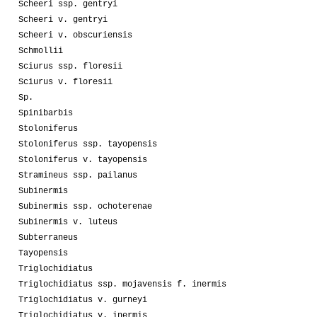
Scheeri ssp. gentryi
Scheeri v. gentryi
Scheeri v. obscuriensis
Schmollii
Sciurus ssp. floresii
Sciurus v. floresii
Sp.
Spinibarbis
Stoloniferus
Stoloniferus ssp. tayopensis
Stoloniferus v. tayopensis
Stramineus ssp. pailanus
Subinermis
Subinermis ssp. ochoterenae
Subinermis v. luteus
Subterraneus
Tayopensis
Triglochidiatus
Triglochidiatus ssp. mojavensis f. inermis
Triglochidiatus v. gurneyi
Triglochidiatus v. inermis