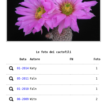
Le foto dei cactofili
Data
Autore
FN
Foto
01-2014
Katy
1
05-2011
Faln
1
01-2010
Faln
1
06-2009
Wito
2