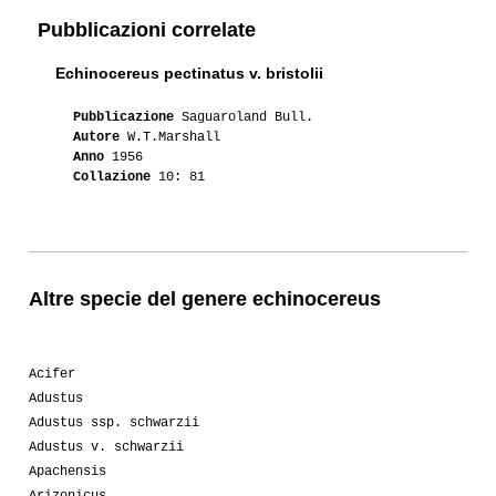
Pubblicazioni correlate
Echinocereus pectinatus v. bristolii
Pubblicazione
Saguaroland Bull.
Autore
W.T.Marshall
Anno
1956
Collazione
10: 81
Altre specie del genere echinocereus
Acifer
Adustus
Adustus ssp. schwarzii
Adustus v. schwarzii
Apachensis
Arizonicus