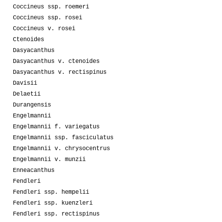
Coccineus ssp. roemeri
Coccineus ssp. rosei
Coccineus v. rosei
Ctenoides
Dasyacanthus
Dasyacanthus v. ctenoides
Dasyacanthus v. rectispinus
Davisii
Delaetii
Durangensis
Engelmannii
Engelmannii f. variegatus
Engelmannii ssp. fasciculatus
Engelmannii v. chrysocentrus
Engelmannii v. munzii
Enneacanthus
Fendleri
Fendleri ssp. hempelii
Fendleri ssp. kuenzleri
Fendleri ssp. rectispinus