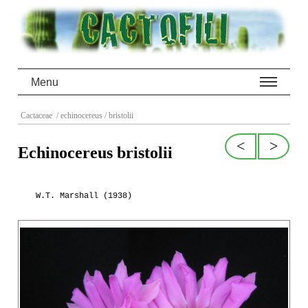
Menu
Cactaceae
/ echinocereus
/ bristolii
<
>
Echinocereus bristolii
W.T. Marshall (1938)