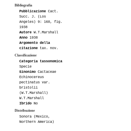
Bibliografia
Pubblicazione
Cact.
Succ. J. (Los
Angeles) 9: 160, fig.
1938
Autore
W.T.Marshall
Anno
1938
Argomento della
citazione
tax. nov.
Classificazione
Categoria tassonomica
Specie
Sinonimo
Cactaceae
Echinocereus
pectinatus var.
bristolii
(W.T.Marshall)
W.T.Marshall
Ibrido
No
Distribuzione
Sonora (Mexico,
Northern America)