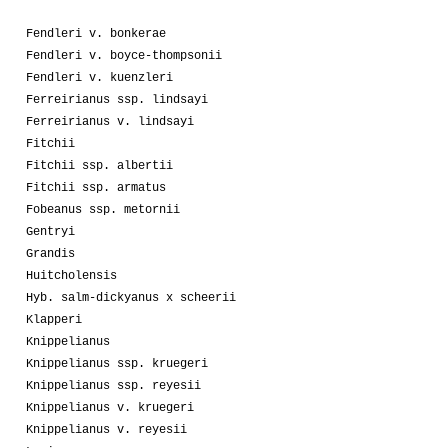
Fendleri v. bonkerae
Fendleri v. boyce-thompsonii
Fendleri v. kuenzleri
Ferreirianus ssp. lindsayi
Ferreirianus v. lindsayi
Fitchii
Fitchii ssp. albertii
Fitchii ssp. armatus
Fobeanus ssp. metornii
Gentryi
Grandis
Huitcholensis
Hyb. salm-dickyanus x scheerii
Klapperi
Knippelianus
Knippelianus ssp. kruegeri
Knippelianus ssp. reyesii
Knippelianus v. kruegeri
Knippelianus v. reyesii