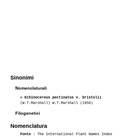
Sinonimi
Nomenclaturali
≡
Echinocereus pectinatus v. bristolii
(W.T.Marshall) W.T.Marshall (1956)
Filogenetici
Nomenclatura
Fonte
: The International Plant Names Index