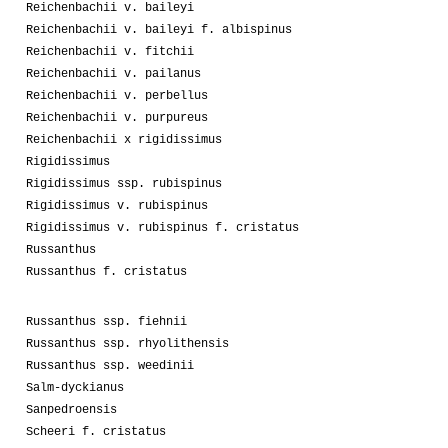
Reichenbachii v. baileyi
Reichenbachii v. baileyi f. albispinus
Reichenbachii v. fitchii
Reichenbachii v. pailanus
Reichenbachii v. perbellus
Reichenbachii v. purpureus
Reichenbachii x rigidissimus
Rigidissimus
Rigidissimus ssp. rubispinus
Rigidissimus v. rubispinus
Rigidissimus v. rubispinus f. cristatus
Russanthus
Russanthus f. cristatus
Russanthus ssp. fiehnii
Russanthus ssp. rhyolithensis
Russanthus ssp. weedinii
Salm-dyckianus
Sanpedroensis
Scheeri f. cristatus