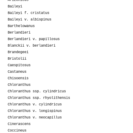
Baileyi
Baileyi f. cristatus
Baileyi v. albispinus
Barthelowanus
Berlandieri
Berlandieri v. papillosus
Blanckii v. berlandieri
Brandegeei
Bristolii
Caespitosus
Castaneus
Chisoensis
Chloranthus
Chloranthus ssp. cylindricus
Chloranthus ssp. rhyolithensis
Chloranthus v. cylindricus
Chloranthus v. longispinus
Chloranthus v. neocapillus
Cinerascens
Coccineus