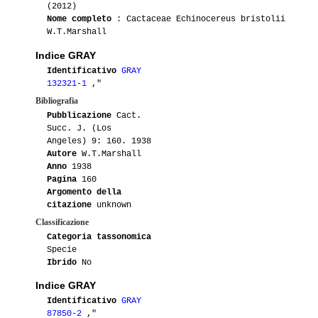
(2012)
Nome completo
: Cactaceae Echinocereus bristolii
W.T.Marshall
Indice GRAY
Identificativo
GRAY
132321-1
,"
Bibliografia
Pubblicazione
Cact.
Succ. J. (Los
Angeles) 9: 160. 1938
Autore
W.T.Marshall
Anno
1938
Pagina
160
Argomento della
citazione
unknown
Classificazione
Categoria tassonomica
Specie
Ibrido
No
Indice GRAY
Identificativo
GRAY
87850-2
,"