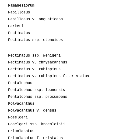
Pamanesiorum
Papillosus
Papillosus v. angusticeps
Parkeri
Pectinatus
Pectinatus ssp. ctenoides
Pectinatus ssp. wenigeri
Pectinatus v. chrysacanthus
Pectinatus v. rubispinus
Pectinatus v. rubispinus f. cristatus
Pentalophus
Pentalophus ssp. leonensis
Pentalophus ssp. procumbens
Polyacanthus
Polyacanthus v. densus
Poselgeri
Poselgeri ssp. kroenleinii
Primolanatus
Primolanatus f. cristatus