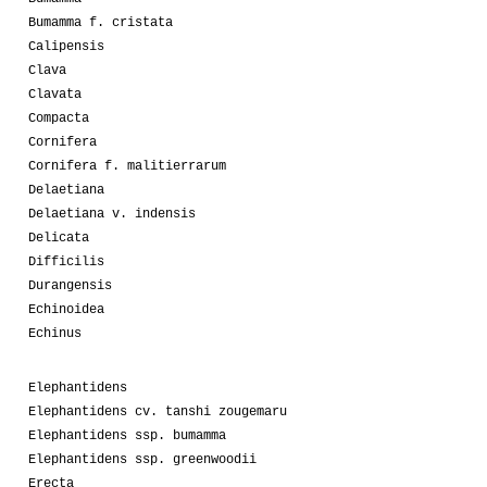
Bumamma f. cristata
Calipensis
Clava
Clavata
Compacta
Cornifera
Cornifera f. malitierrarum
Delaetiana
Delaetiana v. indensis
Delicata
Difficilis
Durangensis
Echinoidea
Echinus
Elephantidens
Elephantidens cv. tanshi zougemaru
Elephantidens ssp. bumamma
Elephantidens ssp. greenwoodii
Erecta