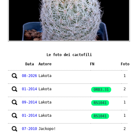
Le foto dei cactofili
Data
Autore
FN
Foto
08-2026
Lakota
1
01-2014
Lakota
2
ORB3.31
09-2014
Lakota
1
RS1041
01-2014
Lakota
1
RS1041
07-2010
Jackopo!
2