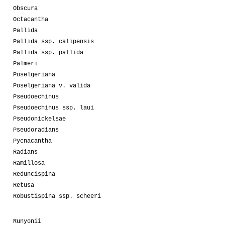
Obscura
Octacantha
Pallida
Pallida ssp. calipensis
Pallida ssp. pallida
Palmeri
Poselgeriana
Poselgeriana v. valida
Pseudoechinus
Pseudoechinus ssp. laui
Pseudonickelsae
Pseudoradians
Pycnacantha
Radians
Ramillosa
Reduncispina
Retusa
Robustispina ssp. scheeri
Runyonii