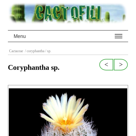
Menu
Cactaceae
/ coryphantha
/ sp.
<
>
Coryphantha sp.