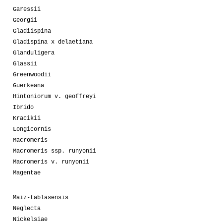
Garessii
Georgii
Gladiispina
Gladispina x delaetiana
Glanduligera
Glassii
Greenwoodii
Guerkeana
Hintoniorum v. geoffreyi
Ibrido
Kracikii
Longicornis
Macromeris
Macromeris ssp. runyonii
Macromeris v. runyonii
Magentae
Maiz-tablasensis
Neglecta
Nickelsiae