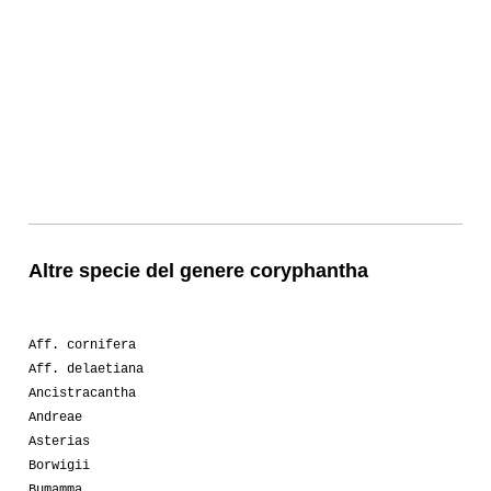
Altre specie del genere coryphantha
Aff. cornifera
Aff. delaetiana
Ancistracantha
Andreae
Asterias
Borwigii
Bumamma