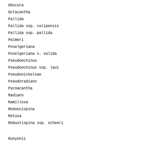
Obscura
Octacantha
Pallida
Pallida ssp. calipensis
Pallida ssp. pallida
Palmeri
Poselgeriana
Poselgeriana v. valida
Pseudoechinus
Pseudoechinus ssp. laui
Pseudonickelsae
Pseudoradians
Pycnacantha
Radians
Ramillosa
Reduncispina
Retusa
Robustispina ssp. scheeri
Runyonii