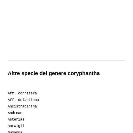
Altre specie del genere coryphantha
Aff. cornifera
Aff. delaetiana
Ancistracantha
Andreae
Asterias
Borwigii
Bumamma