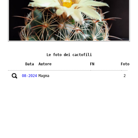
Le foto dei cactofili
Data
Autore
FN
Foto
08-2024
Magma
2