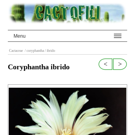
Menu
Cactaceae
/ coryphantha
/ ibrido
<
>
Coryphantha ibrido