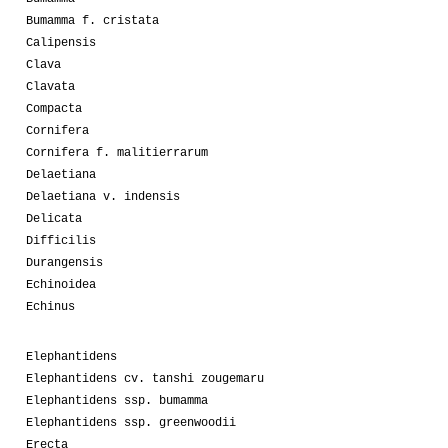
Bumamma f. cristata
Calipensis
Clava
Clavata
Compacta
Cornifera
Cornifera f. malitierrarum
Delaetiana
Delaetiana v. indensis
Delicata
Difficilis
Durangensis
Echinoidea
Echinus
Elephantidens
Elephantidens cv. tanshi zougemaru
Elephantidens ssp. bumamma
Elephantidens ssp. greenwoodii
Erecta