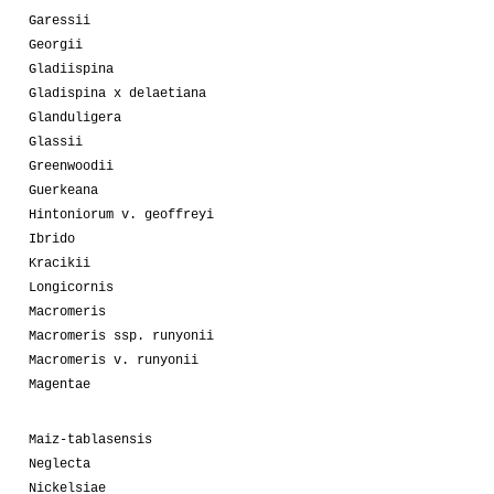
Garessii
Georgii
Gladiispina
Gladispina x delaetiana
Glanduligera
Glassii
Greenwoodii
Guerkeana
Hintoniorum v. geoffreyi
Ibrido
Kracikii
Longicornis
Macromeris
Macromeris ssp. runyonii
Macromeris v. runyonii
Magentae
Maiz-tablasensis
Neglecta
Nickelsiae