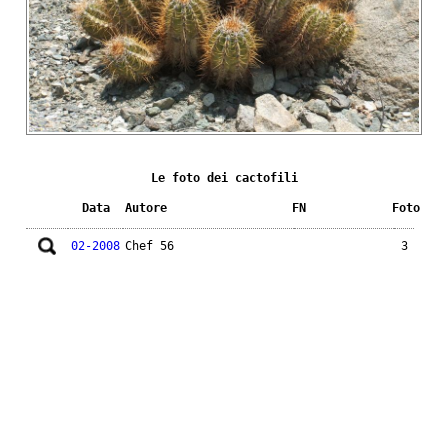
Le foto dei cactofili
Data
Autore
FN
Foto
02-2008
Chef 56
3