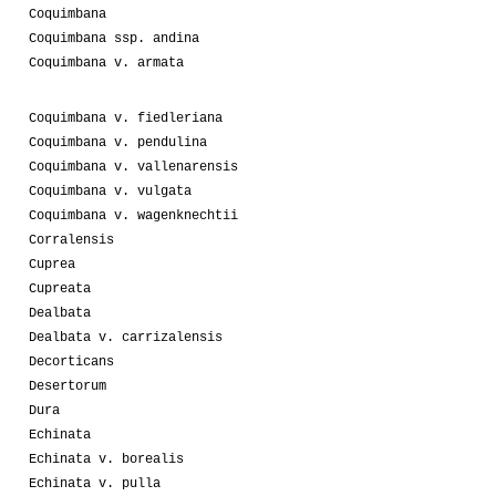
Coquimbana
Coquimbana ssp. andina
Coquimbana v. armata
Coquimbana v. fiedleriana
Coquimbana v. pendulina
Coquimbana v. vallenarensis
Coquimbana v. vulgata
Coquimbana v. wagenknechtii
Corralensis
Cuprea
Cupreata
Dealbata
Dealbata v. carrizalensis
Decorticans
Desertorum
Dura
Echinata
Echinata v. borealis
Echinata v. pulla