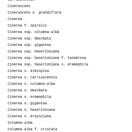
Cinerascens
Cinerascens v. grandiflora
Cinerea
Cinerea f. spiralis
Cinerea ssp. columna-alba
Cinerea ssp. dealbata
Cinerea ssp. gigantea
Cinerea ssp. haseltoniana
Cinerea ssp. haseltoniana f. tenebrosa
Cinerea ssp. haseltoniana v. eremophila
Cinerea v. albispina
Cinerea v. carrizalensis
Cinerea v. columna-alba
Cinerea v. dealbata
Cinerea v. eremophila
Cinerea v. gigantea
Cinerea v. haseltoniana
Cinerea v. krainziana
Columna-alba
Columna-alba f. cristata