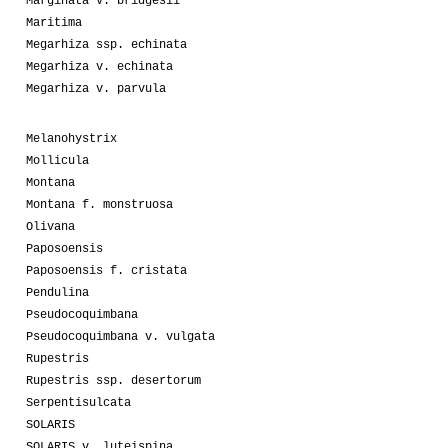
Marginata v. bridgesii
Maritima
Megarhiza ssp. echinata
Megarhiza v. echinata
Megarhiza v. parvula
Melanohystrix
Mollicula
Montana
Montana f. monstruosa
Olivana
Paposoensis
Paposoensis f. cristata
Pendulina
Pseudocoquimbana
Pseudocoquimbana v. vulgata
Rupestris
Rupestris ssp. desertorum
Serpentisulcata
SOLARIS
SOLARIS v. luteispina