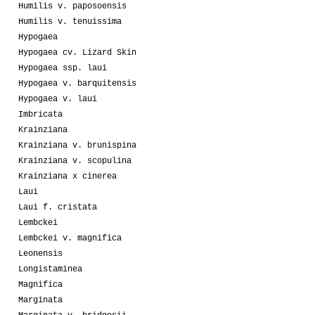
Humilis v. paposoensis
Humilis v. tenuissima
Hypogaea
Hypogaea cv. Lizard Skin
Hypogaea ssp. laui
Hypogaea v. barquitensis
Hypogaea v. laui
Imbricata
Krainziana
Krainziana v. brunispina
Krainziana v. scopulina
Krainziana x cinerea
Laui
Laui f. cristata
Lembckei
Lembckei v. magnifica
Leonensis
Longistaminea
Magnifica
Marginata