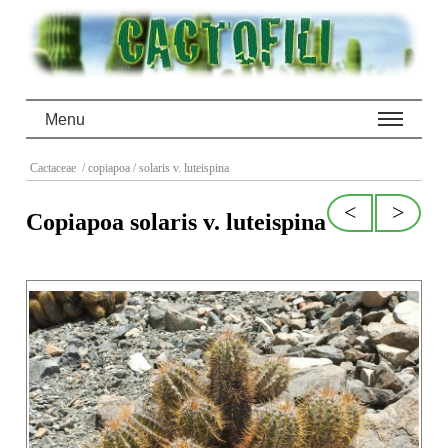
Menu
Cactaceae
/ copiapoa
/ solaris v. luteispina
<
>
Copiapoa solaris v. luteispina