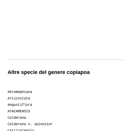
Altre specie del genere copiapoa
Ahremephiana
Alticostata
Angustiflora
ATACAMENSIS
Calderana
Calderana v. spinosior
Carrizalensis