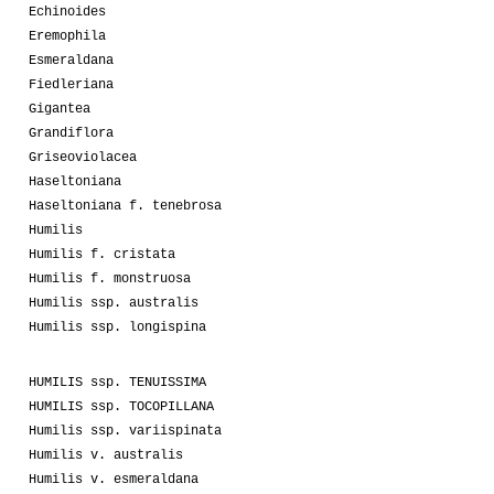
Echinoides
Eremophila
Esmeraldana
Fiedleriana
Gigantea
Grandiflora
Griseoviolacea
Haseltoniana
Haseltoniana f. tenebrosa
Humilis
Humilis f. cristata
Humilis f. monstruosa
Humilis ssp. australis
Humilis ssp. longispina
HUMILIS ssp. TENUISSIMA
HUMILIS ssp. TOCOPILLANA
Humilis ssp. variispinata
Humilis v. australis
Humilis v. esmeraldana