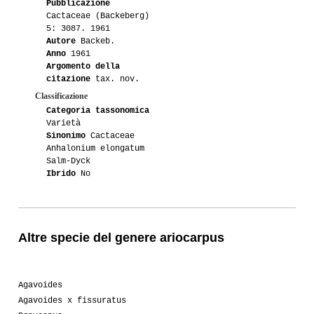
Pubblicazione
Cactaceae (Backeberg)
5: 3087. 1961
Autore
Backeb.
Anno
1961
Argomento della
citazione
tax. nov.
Classificazione
Categoria tassonomica
Varietà
Sinonimo
Cactaceae
Anhalonium elongatum
Salm-Dyck
Ibrido
No
Altre specie del genere ariocarpus
Agavoides
Agavoides x fissuratus