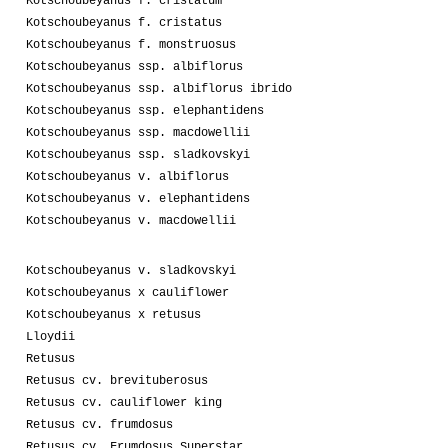
Kotschoubeyanus f. cristatum
Kotschoubeyanus f. cristatus
Kotschoubeyanus f. monstruosus
Kotschoubeyanus ssp. albiflorus
Kotschoubeyanus ssp. albiflorus ibrido
Kotschoubeyanus ssp. elephantidens
Kotschoubeyanus ssp. macdowellii
Kotschoubeyanus ssp. sladkovskyi
Kotschoubeyanus v. albiflorus
Kotschoubeyanus v. elephantidens
Kotschoubeyanus v. macdowellii
Kotschoubeyanus v. sladkovskyi
Kotschoubeyanus x cauliflower
Kotschoubeyanus x retusus
Lloydii
Retusus
Retusus cv. brevituberosus
Retusus cv. cauliflower king
Retusus cv. frumdosus
Retusus cv. Frumdosus Superstar