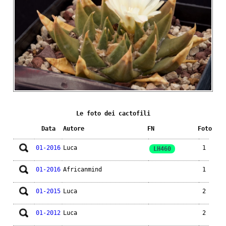
Le foto dei cactofili
Data
Autore
FN
Foto
01-2016
Luca
1
LH460
01-2016
Africanmind
1
01-2015
Luca
2
01-2012
Luca
2