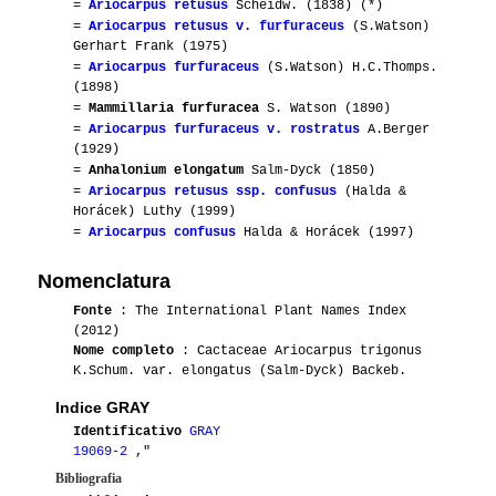
=
Ariocarpus retusus
Scheidw. (1838) (*)
=
Ariocarpus retusus v. furfuraceus
(S.Watson)
Gerhart Frank (1975)
=
Ariocarpus furfuraceus
(S.Watson) H.C.Thomps.
(1898)
=
Mammillaria furfuracea
S. Watson (1890)
=
Ariocarpus furfuraceus v. rostratus
A.Berger
(1929)
=
Anhalonium elongatum
Salm-Dyck (1850)
=
Ariocarpus retusus ssp. confusus
(Halda &
Horácek) Luthy (1999)
=
Ariocarpus confusus
Halda & Horácek (1997)
Nomenclatura
Fonte
: The International Plant Names Index
(2012)
Nome completo
: Cactaceae Ariocarpus trigonus
K.Schum. var. elongatus (Salm-Dyck) Backeb.
Indice GRAY
Identificativo
GRAY
19069-2
,"
Bibliografia