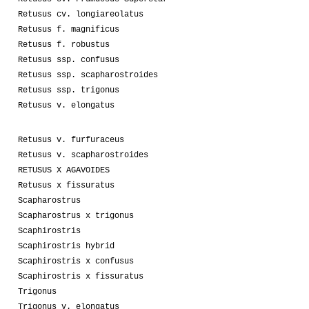
Retusus cv. longiareolatus
Retusus f. magnificus
Retusus f. robustus
Retusus ssp. confusus
Retusus ssp. scapharostroides
Retusus ssp. trigonus
Retusus v. elongatus
Retusus v. furfuraceus
Retusus v. scapharostroides
RETUSUS X AGAVOIDES
Retusus x fissuratus
Scapharostrus
Scapharostrus x trigonus
Scaphirostris
Scaphirostris hybrid
Scaphirostris x confusus
Scaphirostris x fissuratus
Trigonus
Trigonus v. elongatus