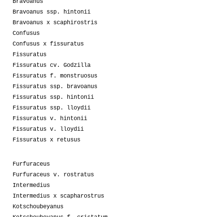
Bravoanus
Bravoanus ssp. hintonii
Bravoanus x scaphirostris
Confusus
Confusus x fissuratus
Fissuratus
Fissuratus cv. Godzilla
Fissuratus f. monstruosus
Fissuratus ssp. bravoanus
Fissuratus ssp. hintonii
Fissuratus ssp. lloydii
Fissuratus v. hintonii
Fissuratus v. lloydii
Fissuratus x retusus
Furfuraceus
Furfuraceus v. rostratus
Intermedius
Intermedius x scapharostrus
Kotschoubeyanus