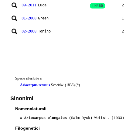
09-2011
Luca
2
LH460
01-2008
Green
1
02-2008
Tonino
2
Specie riferibile a
Ariocarpus retusus
Scheidw. (1838) (*)
Sinonimi
Nomenclaturali
≡
Ariocarpus elongatus
(Salm-Dyck) Wettst. (1933)
Filogenetici