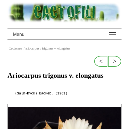
Menu
Cactaceae
/ ariocarpus
/ trigonus v. elongatus
<
>
Ariocarpus trigonus v. elongatus
(Salm-Dyck) Backeb. (1961)