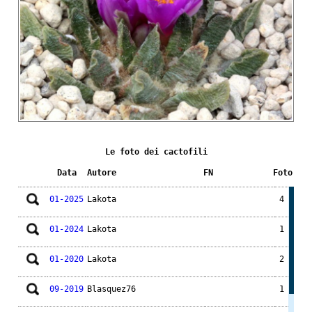
Le foto dei cactofili
Data
Autore
FN
Foto
01-2025
Lakota
4
01-2024
Lakota
1
01-2020
Lakota
2
09-2019
Blasquez76
1