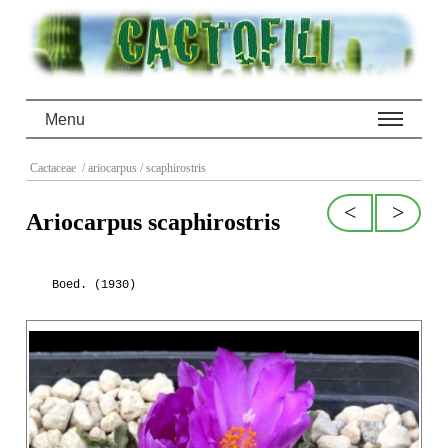
Menu
Cactaceae
/ ariocarpus
/ scaphirostris
<
>
Ariocarpus scaphirostris
Boed. (1930)