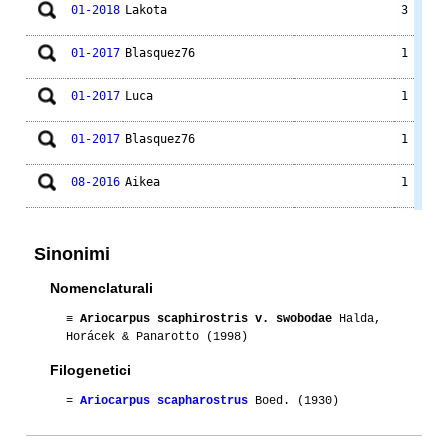
01-2018
Lakota
3
01-2017
Blasquez76
1
01-2017
Luca
1
01-2017
Blasquez76
1
08-2016
Aikea
1
01-2015
Luca
1
Sinonimi
01-2014
Luca
3
Nomenclaturali
09-2014
Groucho
2
≡
Ariocarpus scaphirostris v. swobodae
Halda,
Horácek & Panarotto (1998)
09-2014
Lakota
2
Filogenetici
01-2013
Luca
1
=
Ariocarpus scapharostrus
Boed. (1930)
01-2012
Luca
1