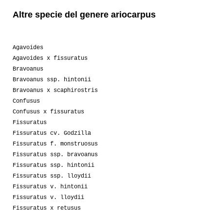
Altre specie del genere ariocarpus
01-2011
Luca
1
01-2010
Luca
4
Agavoides
Agavoides x fissuratus
09-2010
Luca
2
Bravoanus
Bravoanus ssp. hintonii
01-2010
Lakota
4
Bravoanus x scaphirostris
04-2009
Anonymous
1
Confusus
Confusus x fissuratus
01-2008
Chef 56
1
Fissuratus
Fissuratus cv. Godzilla
07-2008
Melanoblastoma
1
Fissuratus f. monstruosus
Fissuratus ssp. bravoanus
04-2008
Lakota
1
Fissuratus ssp. hintonii
Fissuratus ssp. lloydii
Fissuratus v. hintonii
Fissuratus v. lloydii
Fissuratus x retusus