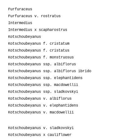
Furfuraceus
Furfuraceus v. rostratus
Intermedius
Intermedius x scapharostrus
Kotschoubeyanus
Kotschoubeyanus f. cristatum
Kotschoubeyanus f. cristatus
Kotschoubeyanus f. monstruosus
Kotschoubeyanus ssp. albiflorus
Kotschoubeyanus ssp. albiflorus ibrido
Kotschoubeyanus ssp. elephantidens
Kotschoubeyanus ssp. macdowellii
Kotschoubeyanus ssp. sladkovskyi
Kotschoubeyanus v. albiflorus
Kotschoubeyanus v. elephantidens
Kotschoubeyanus v. macdowellii
Kotschoubeyanus v. sladkovskyi
Kotschoubeyanus x cauliflower