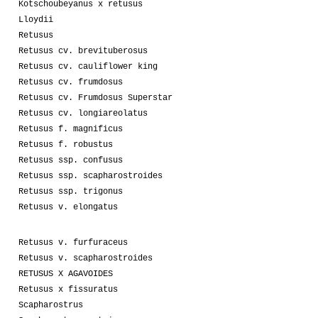
Kotschoubeyanus x retusus
Lloydii
Retusus
Retusus cv. brevituberosus
Retusus cv. cauliflower king
Retusus cv. frumdosus
Retusus cv. Frumdosus Superstar
Retusus cv. longiareolatus
Retusus f. magnificus
Retusus f. robustus
Retusus ssp. confusus
Retusus ssp. scapharostroides
Retusus ssp. trigonus
Retusus v. elongatus
Retusus v. furfuraceus
Retusus v. scapharostroides
RETUSUS X AGAVOIDES
Retusus x fissuratus
Scapharostrus