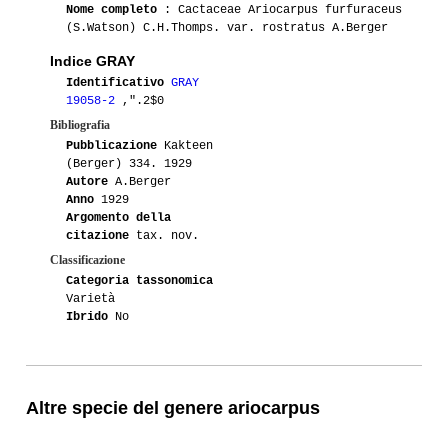
Nome completo
: Cactaceae Ariocarpus furfuraceus
(S.Watson) C.H.Thomps. var. rostratus A.Berger
Indice GRAY
Identificativo
GRAY
19058-2
,".2$0
Bibliografia
Pubblicazione
Kakteen
(Berger) 334. 1929
Autore
A.Berger
Anno
1929
Argomento della
citazione
tax. nov.
Classificazione
Categoria tassonomica
Varietà
Ibrido
No
Altre specie del genere ariocarpus