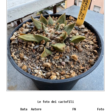
Le foto dei cactofili
Data
Autore
FN
Foto