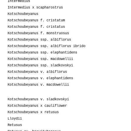
Intermedius
Intermedius x scapharostrus
Kotschoubeyanus
Kotschoubeyanus f. cristatum
Kotschoubeyanus f. cristatus
Kotschoubeyanus f. monstruosus
Kotschoubeyanus ssp. albiflorus
Kotschoubeyanus ssp. albiflorus ibrido
Kotschoubeyanus ssp. elephantidens
Kotschoubeyanus ssp. macdowellii
Kotschoubeyanus ssp. sladkovskyi
Kotschoubeyanus v. albiflorus
Kotschoubeyanus v. elephantidens
Kotschoubeyanus v. macdowellii
Kotschoubeyanus v. sladkovskyi
Kotschoubeyanus x cauliflower
Kotschoubeyanus x retusus
Lloydii
Retusus