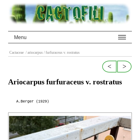
Menu
Cactaceae
/ ariocarpus
/ furfuraceus v. rostratus
<
>
Ariocarpus furfuraceus v. rostratus
A.Berger (1929)