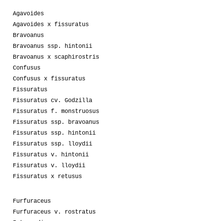
Agavoides
Agavoides x fissuratus
Bravoanus
Bravoanus ssp. hintonii
Bravoanus x scaphirostris
Confusus
Confusus x fissuratus
Fissuratus
Fissuratus cv. Godzilla
Fissuratus f. monstruosus
Fissuratus ssp. bravoanus
Fissuratus ssp. hintonii
Fissuratus ssp. lloydii
Fissuratus v. hintonii
Fissuratus v. lloydii
Fissuratus x retusus
Furfuraceus
Furfuraceus v. rostratus