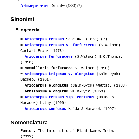
Ariocarpus retusus
Scheidw. (1838) (*)
Sinonimi
Filogenetici
=
Ariocarpus retusus
Scheidw. (1838) (*)
=
Ariocarpus retusus v. furfuraceus
(S.Watson)
Gerhart Frank (1975)
=
Ariocarpus furfuraceus
(S.Watson) H.C.Thomps.
(1898)
=
Mammillaria furfuracea
S. Watson (1890)
=
Ariocarpus trigonus v. elongatus
(Salm-Dyck)
Backeb. (1961)
=
Ariocarpus elongatus
(Salm-Dyck) Wettst. (1933)
=
Anhalonium elongatum
Salm-Dyck (1850)
=
Ariocarpus retusus ssp. confusus
(Halda &
Horácek) Luthy (1999)
=
Ariocarpus confusus
Halda & Horácek (1997)
Nomenclatura
Fonte
: The International Plant Names Index
(2012)