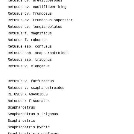
Retusus cv. brevituberosus
Retusus cv. cauliflower king
Retusus cv. frumdosus
Retusus cv. Frumdosus Superstar
Retusus cv. longiareolatus
Retusus f. magnificus
Retusus f. robustus
Retusus ssp. confusus
Retusus ssp. scapharostroides
Retusus ssp. trigonus
Retusus v. elongatus
Retusus v. furfuraceus
Retusus v. scapharostroides
RETUSUS X AGAVOIDES
Retusus x fissuratus
Scapharostrus
Scapharostrus x trigonus
Scaphirostris
Scaphirostris hybrid