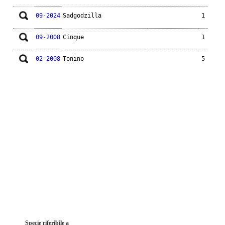
09-2024
Sadgodzilla
1
09-2008
Cinque
1
02-2008
Tonino
5
Specie riferibile a