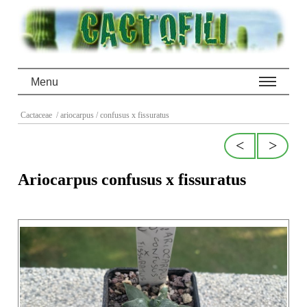
Menu
Cactaceae
/ ariocarpus
/ confusus x fissuratus
<
>
Ariocarpus confusus x fissuratus