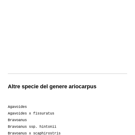
Altre specie del genere ariocarpus
Agavoides
Agavoides x fissuratus
Bravoanus
Bravoanus ssp. hintonii
Bravoanus x scaphirostris