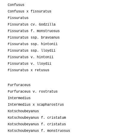
Confusus
Confusus x fissuratus
Fissuratus
Fissuratus cv. Godzilla
Fissuratus f. monstruosus
Fissuratus ssp. bravoanus
Fissuratus ssp. hintonii
Fissuratus ssp. lloydii
Fissuratus v. hintonii
Fissuratus v. lloydii
Fissuratus x retusus
Furfuraceus
Furfuraceus v. rostratus
Intermedius
Intermedius x scapharostrus
Kotschoubeyanus
Kotschoubeyanus f. cristatum
Kotschoubeyanus f. cristatus
Kotschoubeyanus f. monstruosus