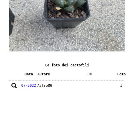
Le foto dei cactofili
Data
Autore
FN
Foto
07-2022
Astro86
1