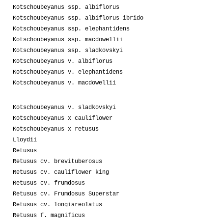
Kotschoubeyanus ssp. albiflorus
Kotschoubeyanus ssp. albiflorus ibrido
Kotschoubeyanus ssp. elephantidens
Kotschoubeyanus ssp. macdowellii
Kotschoubeyanus ssp. sladkovskyi
Kotschoubeyanus v. albiflorus
Kotschoubeyanus v. elephantidens
Kotschoubeyanus v. macdowellii
Kotschoubeyanus v. sladkovskyi
Kotschoubeyanus x cauliflower
Kotschoubeyanus x retusus
Lloydii
Retusus
Retusus cv. brevituberosus
Retusus cv. cauliflower king
Retusus cv. frumdosus
Retusus cv. Frumdosus Superstar
Retusus cv. longiareolatus
Retusus f. magnificus