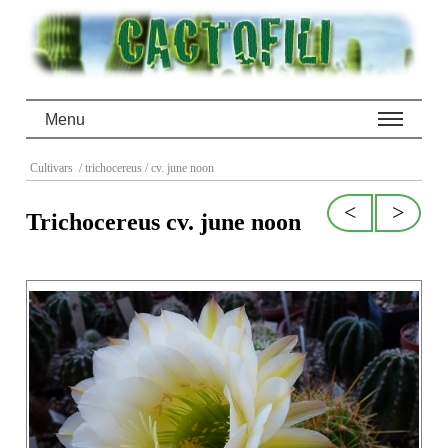
Menu
Cultivars
/ trichocereus
/ cv. june noon
<
>
Trichocereus cv. june noon