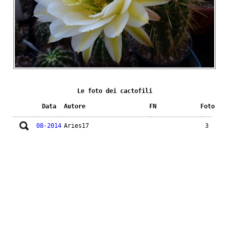
Le foto dei cactofili
Data
Autore
FN
Foto
08-2014
Aries17
3