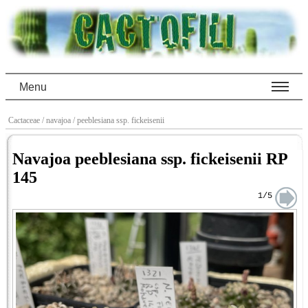
Menu
Cactaceae
/ navajoa
/ peeblesiana ssp. fickeisenii
Navajoa peeblesiana ssp. fickeisenii RP
145
1/5